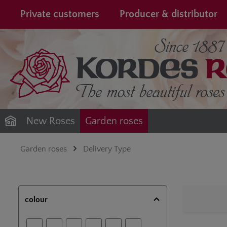
search
Skip to main navigation
Private customers
Producer & distributor
New Roses
Garden roses
Garden roses
Delivery Type
colour