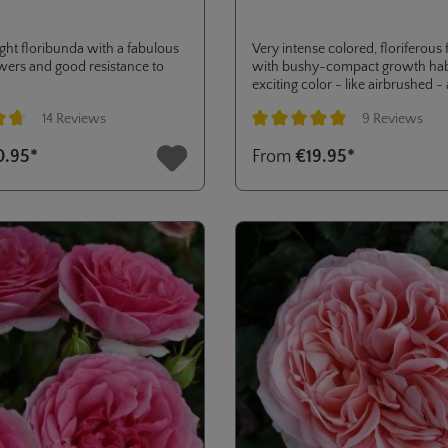
ht floribunda with a fabulous
Very intense colored, floriferous
owers and good resistance to
with bushy-compact growth habi
exciting color - like airbrushed -
good resistance to diseases.
14 Reviews
9 Reviews
ng of 4.8 out of 5 stars
Average rating of 5 out of 5 stars
0.95*
From
€19.95*