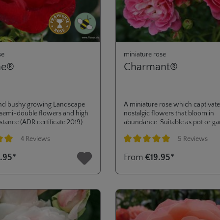
se
miniature rose
ne®
Charmant®
nd bushy growing Landscape
A miniature rose which captivates
 semi-double flowers and high
nostalgic flowers that bloom in
stance (ADR certificate 2019).
abundance. Suitable as pot or ga
ass planting or low hedges in
ADR® 2004.
4 Reviews
5 Reviews
dens or public green areas.
ng of 5 out of 5 stars
Average rating of 5 out of 5 stars
.95*
From
€19.95*