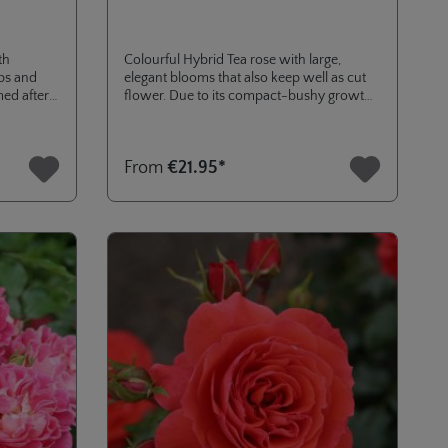
th
Colourful Hybrid Tea rose with large,
ps and
elegant blooms that also keep well as cut
med after
flower. Due to its compact-bushy growth
RTH.
habit also ideal for container planting.
h
Addition to our Eleganza® collection, that
come you
was named in June 2024 in cooperation
s
From
€21.95*
 and apple
with Casino of Baden-Baden.
is mild and
amy-soapy
se with a
s with a
ure of
inds of
very
ertain
 character
g