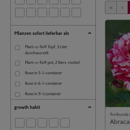
Pflanzen sofort lieferbar als
Plant-o-fix® Topf, 3 Liter
durchwurzelt
Plant-o-fix® pot, 2 liters, rooted
Rose in 5-l-container
Rose in 6-l-container
Rose in 9-l.container
Rose on own roots, 1,5-l-pot
growth habit
floribunda 
Standard rose (60 cm) en 5-l-
Abrac
container