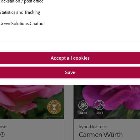
Packstation / post office
.95*
From
€21.95*
n terrace or balcony.
Statistics and Tracking
Green Solutions Chatbot
Accept all cookies
Save
rose
hybrid tea rose
y®
Carmen Würth