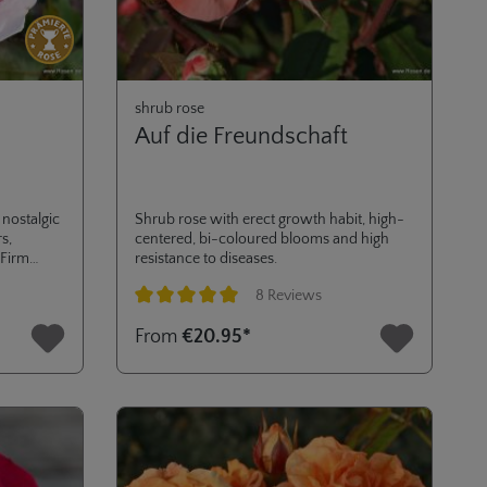
shrub rose
Auf die Freundschaft
nostalgic
Shrub rose with erect growth habit, high-
s,
centered, bi-coloured blooms and high
 Firm
resistance to diseases.
 choice as
8 Reviews
s
Average rating of 5 out of 5 stars
From
€20.95*