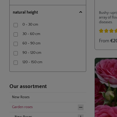
Tree rose (80 cm) in 7,5l- container
natural height
Bushy-uprig
array of fl
diseases.
0 - 30 cm
30 - 60 cm
Average rati
From
€2
60 - 90 cm
90 - 120 cm
120 - 150 cm
150 - 200 cm
200 - 250 cm
Our assortment
New Roses
Garden roses