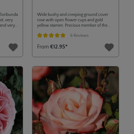
 floribunda
Wide bushy and creeping ground cover
t, very
rose with open flower cups and gold
 and very
yellow stamen. Precious member of the
nectargarden - collection with high
6 Reviews
resistance to diseases.
Average rating of 5 out of 5 stars
From
€12.95*