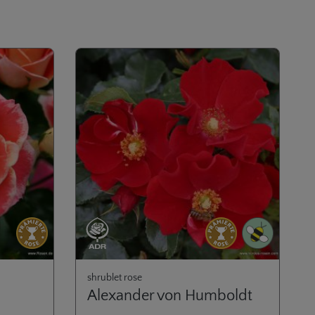
shrublet rose
Alexander von Humboldt