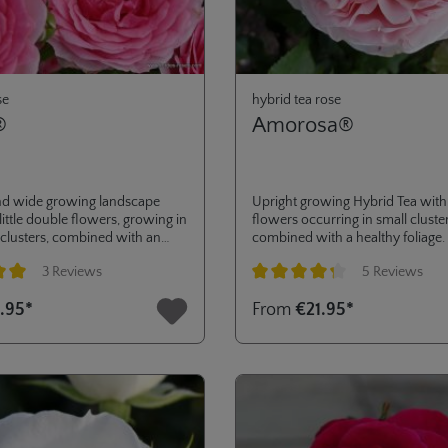
se
hybrid tea rose
®
Amorosa®
d wide growing landscape
Upright growing Hybrid Tea with 
little double flowers, growing in
flowers occurring in small cluster
 clusters, combined with an
combined with a healthy foliage.
ry disease resistance (ADR-
petals make this rose also a great
3 Reviews
5 Reviews
017). very versatile in its use,
long-lasting cut flower for floral
ardens to pots on terrace or
arrangements.
ng of 5 out of 5 stars
Average rating of 4.2 out of 5 star
.95*
From
€21.95*
 for landscaping purposes. a
tion to the RIGO ROSES®