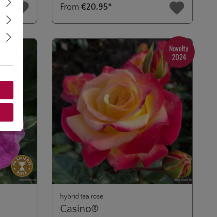
From
€20.95*
Novelty
2024
hybrid tea rose
Casino®