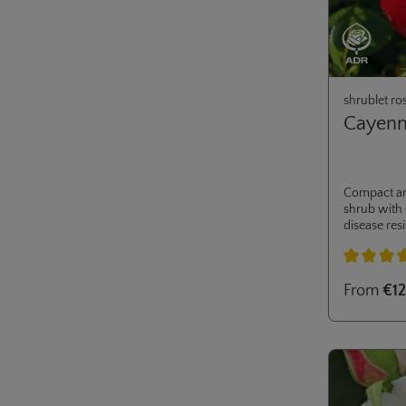
shrublet ro
Cayen
Compact a
shrub with
disease resi
Ideal for m
private gar
Average rati
From
€12