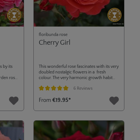
floribunda rose
Cherry Girl
 by its
This wonderful rose fascinates with its very
doubled nostalgic flowers in a fresh
rden rose.
colour. The very harmonic growth habit
and the height of 70 cm make it an ideal
6 Reviews
plant for classic rose beds or cultivation in
pots on balcony or terrace. Golden Rose of
Average rating of 5 out of 5 stars
From
€19.95*
Hradec.