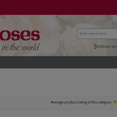
Direct or
Average product rating of this category
Av