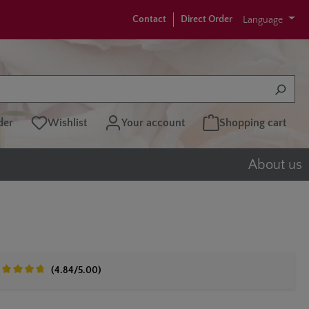
Contact
Direct Order
Language
der
Wishlist
Your account
Shopping cart
About us
(4.84/5.00)
erage rating of 4.8 out of 5 stars