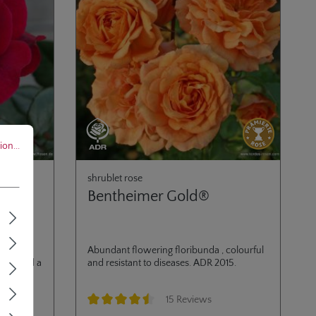
..
on...
shrublet rose
Bentheimer Gold®
ly
Abundant flowering floribunda , colourful
wers and a
and resistant to diseases. ADR 2015.
15 Reviews
Average rating of 4.6 out of 5 stars