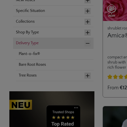
New Roses
Specific Situation
Collections
shrublet ro
Shop By Type
Amica
Delivery Type
Plant-o-fix®
compact an
shrub with 
Bare Root Roses
rich flower
extraordina
Tree Roses
awarded in 2
for small g
Average rati
From
€12
balcony and
great addi
collection.