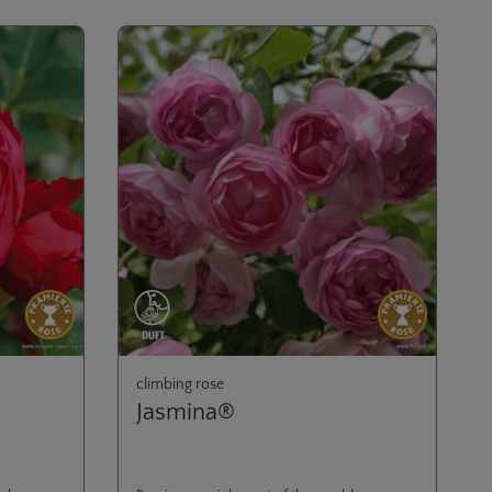
climbing rose
Jasmina®