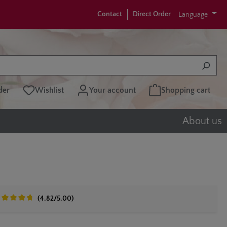
Contact
Direct Order
Language
der
Wishlist
Your account
Shopping cart
About us
(4.82/5.00)
erage rating of 4.8 out of 5 stars