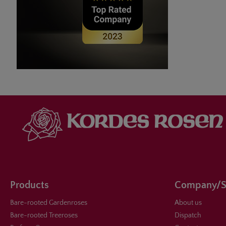
Products
Company/S
Bare-rooted Gardenroses
About us
Bare-rooted Treeroses
Dispatch