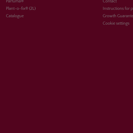
Parfuma®
Contact
Plant-o-fix® (2L)
Instructions for 
Catalogue
Growth Guarant
Cookie settings