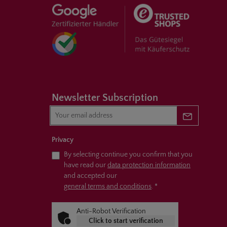
Newsletter Subscription
Newsletter 
Privacy
By selecting continue you confirm that you
have read our
data protection information
and accepted our
general terms and conditions
.
*
Anti-Robot Verification
Click to start verification