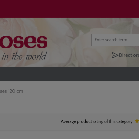
Direct or
oses 120 cm
Average product rating of this category
Av