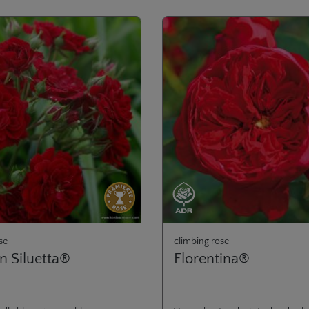
se
climbing rose
n Siluetta®
Florentina®