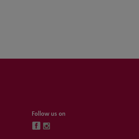
Follow us on