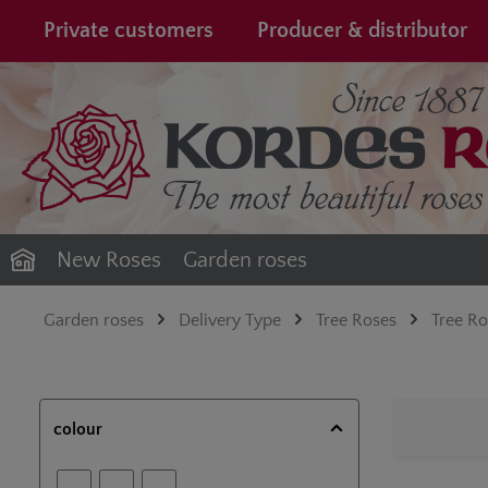
search
Skip to main navigation
Private customers
Producer & distributor
New Roses
Garden roses
Garden roses
Delivery Type
Tree Roses
Tree R
colour