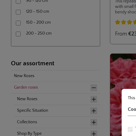
90 - 120 cm
This repeat
with small 
120 - 150 cm
bendy shoo
aids and is 
150 - 200 cm
gardens. Its
moderate he
Average rati
200 - 250 cm
From
€2
container sa
Our assortment
New Roses
Garden roses
Cookie
This web
This
New Roses
Coo
Specific Situation
Collections
Shop By Type