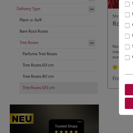
Delivery Type
Shrub Rose
Plant-o-fix®
Rosari
Bare Root Roses
Tree Roses
Recurrently
rose, stem 
Parfuma Tree Roses
everlasting
also be use
Tree Roses 60 cm
branches u
Average rati
Tree Roses 80 cm
From
€2
Tree Roses 120 cm