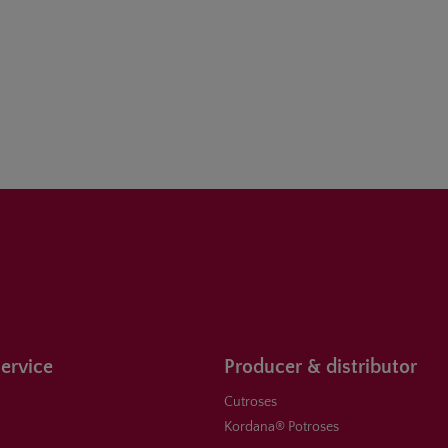
ervice
Producer & distributor
Cutroses
Kordana® Potroses