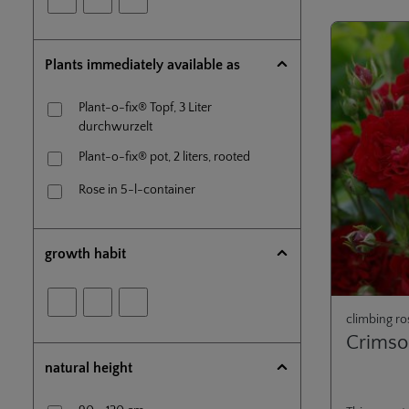
Plants immediately available as
Plant-o-fix® Topf, 3 Liter
durchwurzelt
Plant-o-fix® pot, 2 liters, rooted
Rose in 5-l-container
growth habit
climbing ro
Crimso
natural height