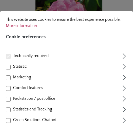
Cookie preferences
This website uses cookies to ensure the best experience possible.
More infor
This website uses cookies to ensure the best experience possible.
More information...
Cookie preferences
Technically required
Statistic
Marketing
Comfort features
climbing rose
Packstation / post office
Lavender Siluetta®
Statistics and Tracking
4 Reviews
Green Solutions Chatbot
Average rating of 5 out of 5 stars
colour
lavender
plants per m²
1