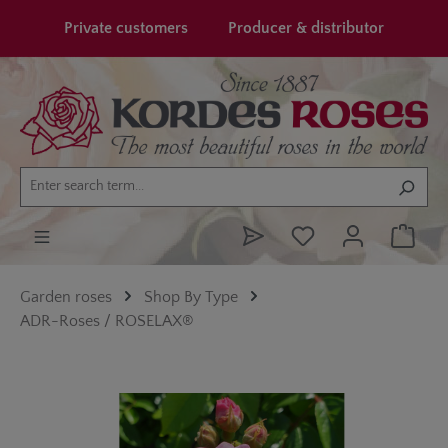
in content
Private customers
Producer & distributor
Garden roses
Shop By Type
ADR-Roses / ROSELAX®
Skip image gallery