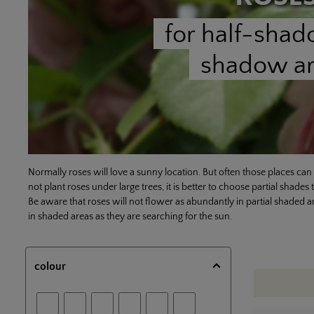
for half-sha
shadow a
Normally roses will love a sunny location. But often those places can b
not plant roses under large trees, it is better to choose partial shades 
Be aware that roses will not flower as abundantly in partial shaded a
in shaded areas as they are searching for the sun.
colour