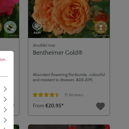
shrublet rose
Bentheimer Gold®
..
on...
high
Abundant flowering floribunda , colourful
l
and resistant to diseases. ADR 2015.
mi-
at the
15 Reviews
ant. ADR
Average rating of 4.6 out of 5 stars
From
€20.95*