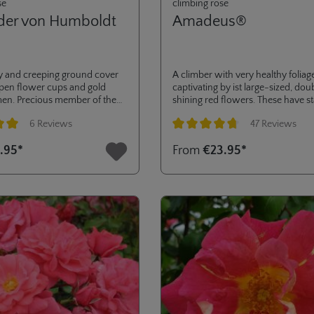
se
climbing rose
der von Humboldt
Amadeus®
 and creeping ground cover
A climber with very healthy foliag
open flower cups and gold
captivating by ist large-sized, do
men. Precious member of the
shining red flowers. These have s
n - collection with high
colour and are rain resistant.
6 Reviews
47 Reviews
o diseases.
ng of 5 out of 5 stars
Average rating of 4.8 out of 5 stars
.95*
From
€23.95*