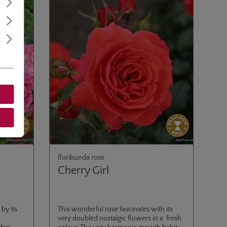
floribunda rose
Cherry Girl
by its
This wonderful rose fascinates with its
very doubled nostalgic flowers in a fresh