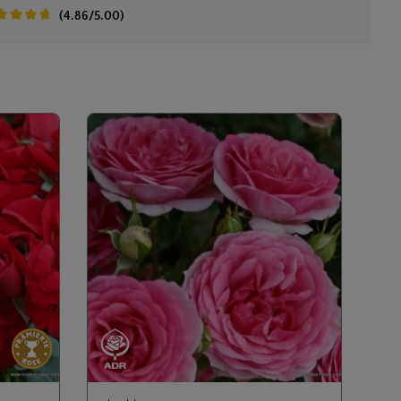
(4.86/5.00)
age rating of 4.8 out of 5 stars