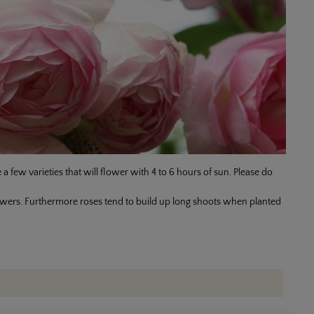
 a few varieties that will flower with 4 to 6 hours of sun. Please do
 flowers. Furthermore roses tend to build up long shoots when planted