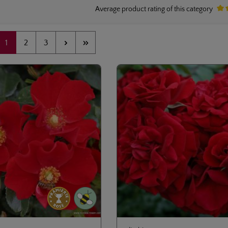
Average product rating of this category
Aver
Page
Page
Page
1
2
3