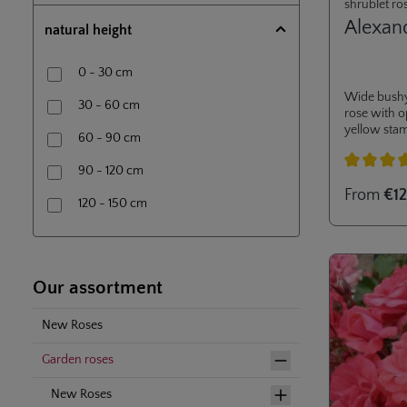
shrublet ro
Alexan
natural height
0 - 30 cm
Wide bushy
30 - 60 cm
rose with 
yellow sta
60 - 90 cm
nectargarde
resistance t
90 - 120 cm
Average rati
From
€12
120 - 150 cm
150 - 200 cm
200 - 250 cm
Our assortment
250 - 300 cm
New Roses
Garden roses
New Roses