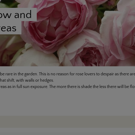
dow and
reas
e rare in the garden. This is no reason for rose lovers to despair as there are
that shift, with walls or hedges.
reas as in full sun exposure. The more there is shade the less there will be