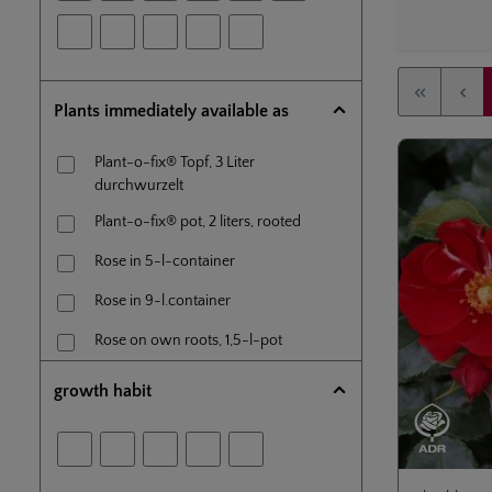
Plants immediately available as
Plant-o-fix® Topf, 3 Liter
durchwurzelt
Plant-o-fix® pot, 2 liters, rooted
Rose in 5-l-container
Rose in 9-l.container
Rose on own roots, 1,5-l-pot
Standard rose (60 cm) en 5-l-
growth habit
container
Tree rose (80 cm) in 7,5l- container