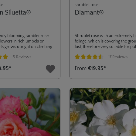
se
shrublet rose
n Siluetta®
Diamant®
edly blooming rambler rose
Shrublet rose with an extremely h
flowers in rich umbels on
foliage, which is covering the gro
ts grows upright on climbing
fast, therefore very suitable for pu
very suitable for smaller
green or to cover large surfaces.
5 Reviews
17 Reviews
 first bloom in the pot in a
awarded ADR in 2002 and severa
ight makes it ideal for
awards, like gold medals in Den H
ng of 5 out of 5 stars
Average rating of 4.5 out of 5 stars
3.95*
From
€19.95*
les.
Hradec and Kortrijk.