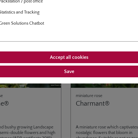
Packstation / post office
Statistics and Tracking
Green Solutions Chatbot
Accept all cookies
Save
se
miniature rose
ne®
Charmant®
nd bushy growing Landscape
A miniature rose which captivates 
 semi-double flowers and high
nostalgic flowers that bloom in