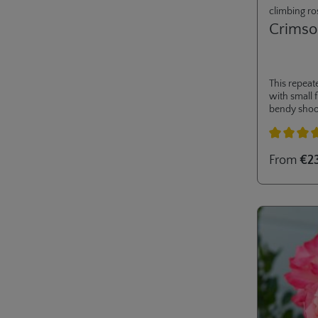
climbing ro
Crimso
This repeat
with small 
bendy shoo
aids and is 
gardens. Its
moderate he
Average rati
From
€2
container sa