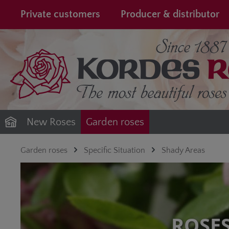
search
Skip to main navigation
Private customers
Producer & distributor
New Roses
Garden roses
Garden roses
Specific Situation
Shady Areas
ROSE