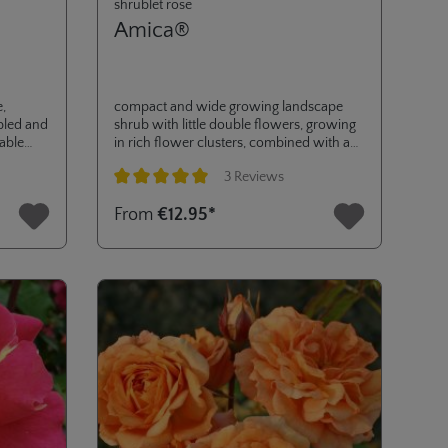
shrublet rose
Amica®
e,
compact and wide growing landscape
ubled and
shrub with little double flowers, growing
table
in rich flower clusters, combined with an
extraordinary disease resistance (ADR-
3 Reviews
awarded in 2017). very versatile in its use,
for small gardens to pots on terrace or
Average rating of 5 out of 5 stars
From
€12.95*
balcony and for landscaping purposes. a
great addition to the RIGO ROSES®
collection.