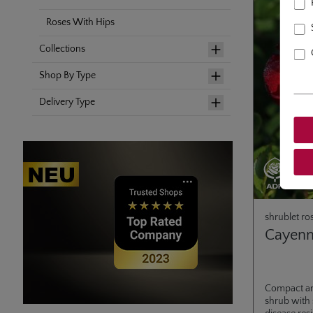
Roses With Hips
Collections
Shop By Type
Delivery Type
shrublet ro
Cayen
Compact a
shrub with