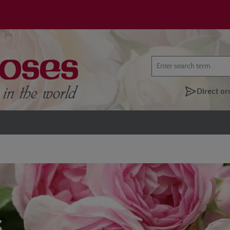
Direct or
S