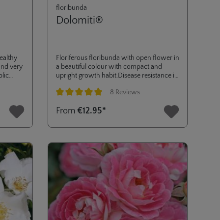
floribunda
Dolomiti®
ealthy
Floriferous floribunda with open flower in
und very
a beautiful colour with compact and
blic
upright growth habit.Disease resistance is
 Was
excellent and good production of rose
8 Reviews
l
hips, Decorated with the ADR-label in
aag,
2009 and several other awards, like gold
Average rating of 5 out of 5 stars
From
€12.95*
medals in La Tacita, Paris, Kortrijk and
Baden-Baden.