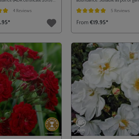
stance (ADR certificate 2019).
abundance. Suitable as pot or ga
ass planting or low hedges in
rose. ADR® 2004.
4 Reviews
5 Reviews
dens or public green areas.
ng of 5 out of 5 stars
Average rating of 5 out of 5 stars
.95*
From
€19.95*