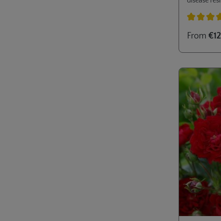
disease resi
Ideal for m
private gar
Average rati
From
€12