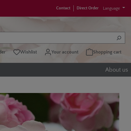
Contact
Direct Order
Language
der
Wishlist
Your account
Shopping cart
About us