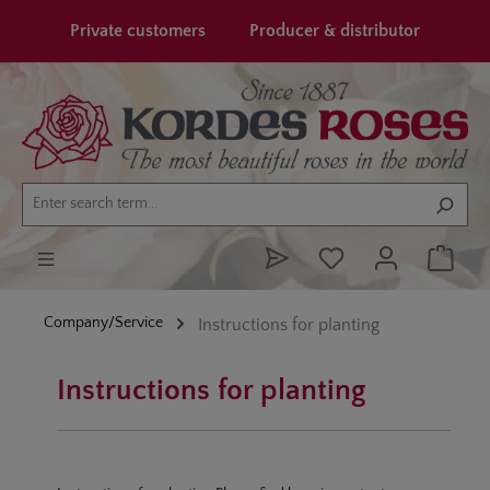
in content
Private customers
Producer & distributor
Company/Service
Instructions for planting
Instructions for planting