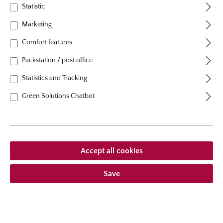
Statistic
1. Pruning of the canes
Marketing
Prune the canes to 6 - 8 inches (15– 20 cm) in length.
Comfort features
Then prune the tips of the roots lightly. Before planting
soak the rose plant entirely in a bucket of water for
Packstation / post office
12–24 hours. This is extremely important for spring
plantings.
Statistics and Tracking
Green Solutions Chatbot
Accept all cookies
Save