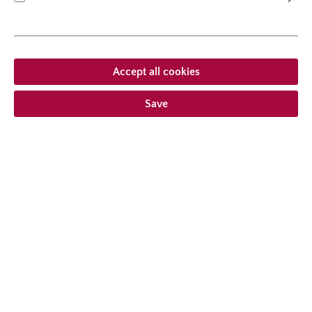
shrub rose
Accept all cookies
Lambada®
Save
Average product rating of this category
Average rating of 4.9 out 
(4.91/5.00)