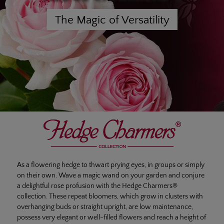
The Magic of Versatility
As a flowering hedge to thwart prying eyes, in groups or simply
on their own. Wave a magic wand on your garden and conjure
a delightful rose profusion with the Hedge Charmers®
collection. These repeat bloomers, which grow in clusters with
overhanging buds or straight upright, are low maintenance,
possess very elegant or well-filled flowers and reach a height of