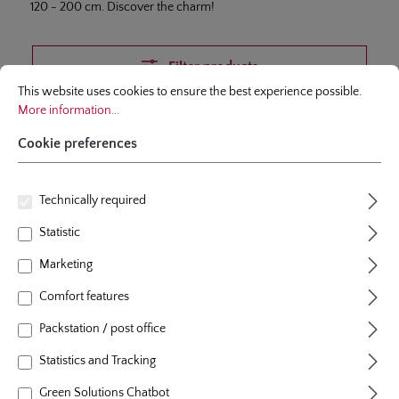
120 - 200 cm. Discover the charm!
Filter products
Cookie preferences
This website uses cookies to ensure the best experience possible.
More infor
This website uses cookies to ensure the best experience possible.
More information...
Cookie preferences
Skip product gallery
Topseller
Technically required
Statistic
Marketing
Comfort features
Packstation / post office
Statistics and Tracking
Green Solutions Chatbot