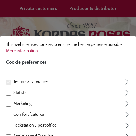
in content
Private customers
Producer & distributor
Cookie preferences
This website uses cookies to ensure the best experience possible.
More infor
This website uses cookies to ensure the best experience possible.
More information...
Cookie preferences
Technically required
Password recovery
Statistic
We will send you a confirmation email. Click the link in that email in
Marketing
order to change your password.
Comfort features
Your email address
*
Packstation / post office