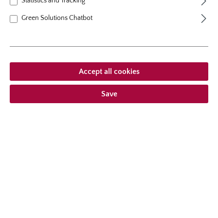
Statistics and Tracking
Back
Request email
Green Solutions Chatbot
Accept all cookies
Save
Products
Company/Service
Producer & distributor
Follow us on