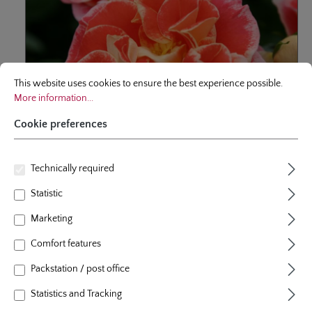
Cookie preferences
This website uses cookies to ensure the best experience possible.
More infor
This website uses cookies to ensure the best experience possible.
More information...
Cookie preferences
Technically required
floribunda rose
Statistic
Airbrush®
Marketing
Comfort features
Very intense colored, floriferous floribunda with bushy-
Packstation / post office
compact growth habit, very exciting color - like airbrushed
- and very good resistance to diseases.
Statistics and Tracking
9 Reviews