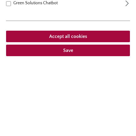
Green Solutions Chatbot
Average rating of 5 out of 5 stars
From
€19.95*
Accept all cookies
Save
shrublet rose