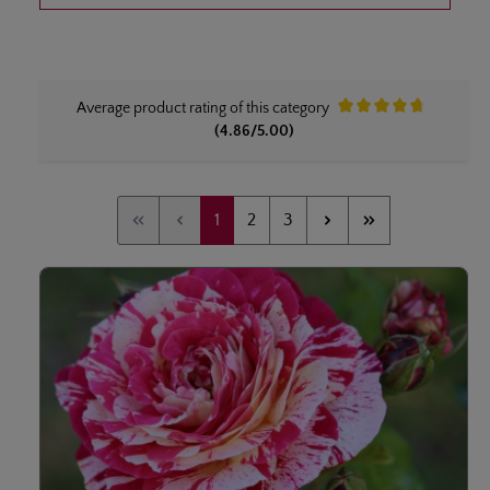
Average product rating of this category
Average rating of 4.8 ou
(4.86/5.00)
Page
Page
Page
1
2
3