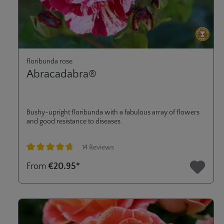
floribunda rose
Abracadabra®
Bushy-upright floribunda with a fabulous array of flowers
and good resistance to diseases.
14 Reviews
Average rating of 4.8 out of 5 stars
From
€20.95*