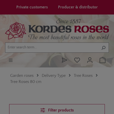
in content
Private customers
Producer & distributor
Garden roses
Delivery Type
Tree Roses
Tree Roses 80 cm
Filter products