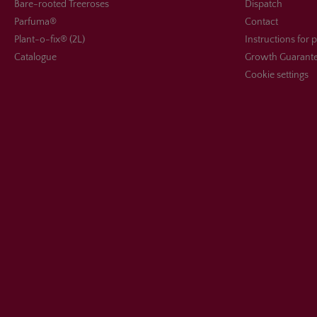
Bare-rooted Treeroses
Dispatch
Parfuma®
Contact
Plant-o-fix® (2L)
Instructions for 
Catalogue
Growth Guarant
Cookie settings