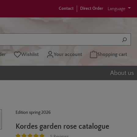
Contact
Direct Order
Language
der
Wishlist
Your account
Shopping cart
About us
Edition spring 2026
Kordes garden rose catalogue
5 Reviews