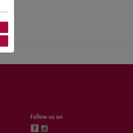
Follow us on