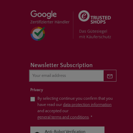
Newsletter Subscription
Newsletter 
Privacy
By selecting continue you confirm that you
have read our
data protection information
and accepted our
general terms and conditions
.
*
Anti-Robot Verification