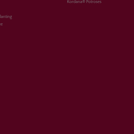
Kordana® Potroses
planting
ee