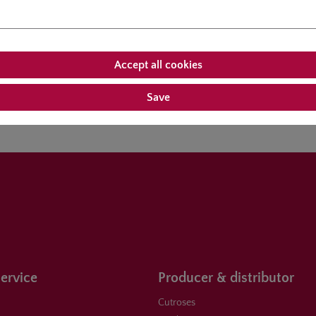
Accept all cookies
roducts
Customers also bought
Save
ervice
Producer & distributor
Cutroses