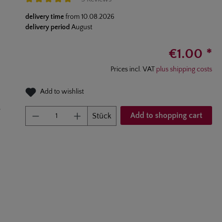
Average rating of 5 out of 5 stars
delivery time
from
10.08.2026
delivery period
August
€1.00 *
Prices incl. VAT
plus shipping costs
Add to wishlist
Product Quantity: Enter the desired am
Add to shopping cart
Stück