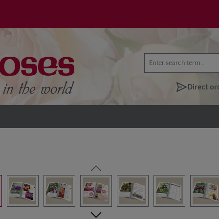
Direct or
lery