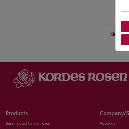
Similar p
Products
Company/S
Bare-rooted Gardenroses
About us