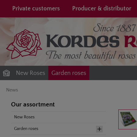
search
Skip to main navigation
Private customers
Producer & distributor
New Roses
Garden roses
News
Our assortment
Skip image gal
New Roses
Garden roses