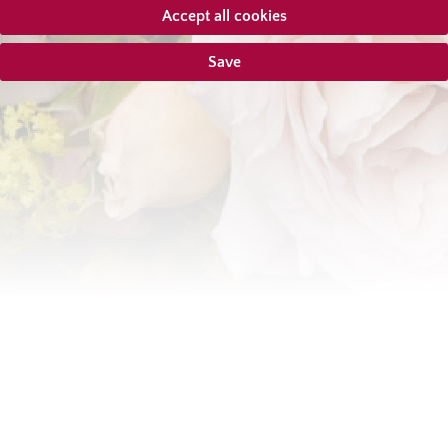
Accept all cookies
Save