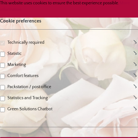
Cookie preferences
This website uses cookies to ensure the best experience possible.
More infor
This website uses cookies to ensure the best experience possible.
More
information...
Cookie preferences
Technically required
Statistic
Marketing
Comfort features
Packstation / post office
Statistics and Tracking
Green Solutions Chatbot