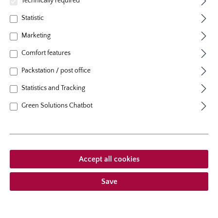
Technically required
1. Pruning of the canes
Statistic
Prune the canes to 6 - 8 inches (15– 20 cm) in length.
Marketing
Then prune the tips of the roots lightly. Before planting
Comfort features
soak the rose plant entirely in a bucket of water for
12–24 hours. This is extremely important for spring
Packstation / post office
plantings.
Statistics and Tracking
Green Solutions Chatbot
Accept all cookies
Save