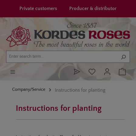
in content
Private customers
Producer & distributor
Company/Service
Instructions for planting
Instructions for planting