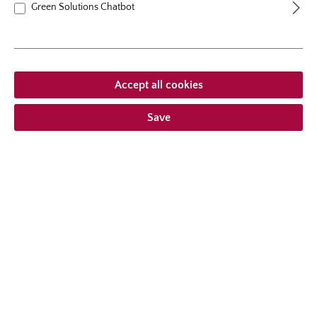
Green Solutions Chatbot
Accept all cookies
Save
shrub rose
Alexandra® - Princesse de
Luxembourg
A new romantic release, showing erect growth habit and
sweet fragrant flower balls reminiscent of historic roses.
The flowers are delicate, but the plant is extremely robust
and grows up to a height of 120 cm. This variety is
10 Reviews
dedicated to princess Alexandra of Luxembourg.
Average rating of 4.7 out of 5 stars
From
€21.95*