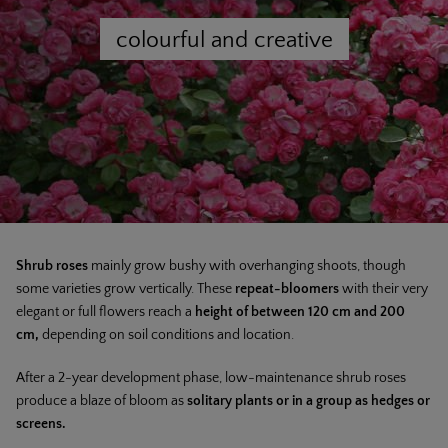
colourful and creative
Shrub roses
mainly grow bushy with overhanging shoots, though
some varieties grow vertically. These
repeat-bloomers
with their very
elegant or full flowers reach a
height of between 120 cm and 200
cm,
depending on soil conditions and location.
After a 2-year development phase, low-maintenance shrub roses
produce a blaze of bloom as
solitary plants or in a group as hedges or
screens.