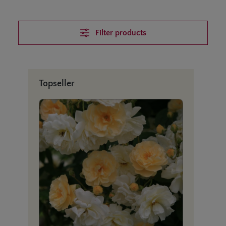
Filter products
Skip product gallery
Topseller