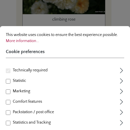
climbing rose
Cookie preferences
This website uses cookies to ensure the best experience possible.
More infor
Ghislaine de Feligonde
This website uses cookies to ensure the best experience possible.
More information...
Cookie preferences
Technically required
Average product rating of this category
Average rating of 4.8 out 
(4.84/5.00)
Statistic
Marketing
Comfort features
Packstation / post office
Statistics and Tracking