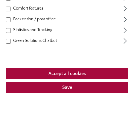
flowering period
repeat blooming
Comfort features
natural height
80 cm
Packstation / post office
growth habit
erect, upright
Statistics and Tracking
Green Solutions Chatbot
From €19.95 *
Prices incl. VAT
plus shipping costs
Accept all cookies
Add to wishlist
Save
Choose delivery type