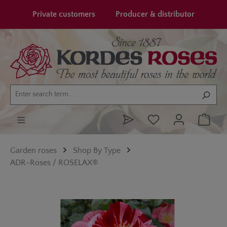
in content
Private customers
Producer & distributor
Garden roses
Shop By Type
ADR-Roses / ROSELAX®
Skip image gallery