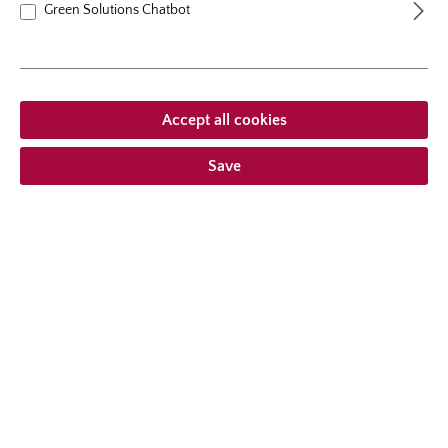
Green Solutions Chatbot
Accept all cookies
Save
climbing rose
Alaska®/Future®
Climber with very doubled, pure white flowers, excellent
resistance to diseases and moderate growth habit.
7 Reviews
Average rating of 5 out of 5 stars