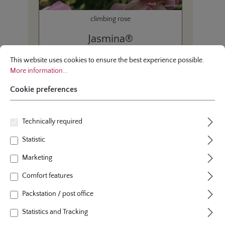
climbing rose
Jasmina®
Cookie preferences
This website uses cookies to ensure the best experience possible.
More infor
This website uses cookies to ensure the best experience possible.
More information...
Cookie preferences
Average product rating of this category
Average rating of 4.7 out 
(4.80/5.00)
Technically required
Statistic
Marketing
Page
Page
1
2
Comfort features
Packstation / post office
Statistics and Tracking