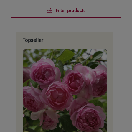
Filter products
Skip product gallery
Topseller