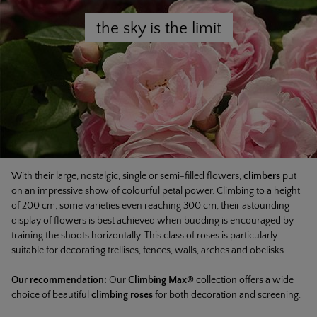
the sky is the limit
With their large, nostalgic, single or semi-filled flowers,
climbers
put
on an impressive show of colourful petal power. Climbing to a height
of 200 cm, some varieties even reaching 300 cm, their astounding
display of flowers is best achieved when budding is encouraged by
training the shoots horizontally. This class of roses is particularly
suitable for decorating trellises, fences, walls, arches and obelisks.
Our recommendation
:
Our
Climbing Max®
collection offers a wide
choice of beautiful
climbing
roses
for both decoration and screening.