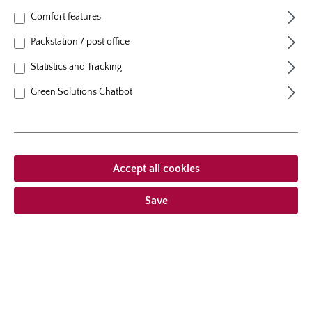
natural height
180 cm
Comfort features
growth habit
climbing
Packstation / post office
Statistics and Tracking
Green Solutions Chatbot
From €23.95 *
Prices incl. VAT
plus shipping costs
Accept all cookies
Add to wishlist
Save
Choose delivery type
Description