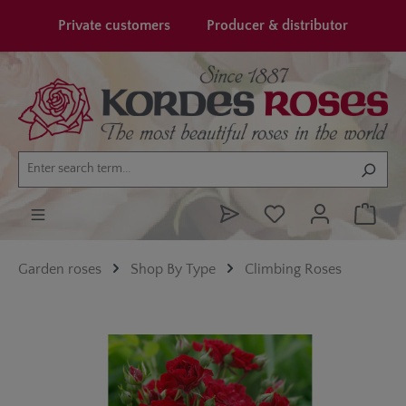
in content
Private customers
Producer & distributor
Garden roses
Shop By Type
Climbing Roses
Skip image gallery