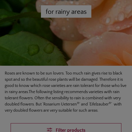
for rainy areas
Roses are known to be sun lovers. Too much rain gives rise to black
spot and so the beautiful rose plants will be damaged. Therefore it is
good to know which rose varieties are rain tolerant for those who live
in rainy areas.The following listing recommends varieties with rain
tolerant flowers. Often the sensibility to rain is combined with very
®
®
doubled flowers. But ‘Rosarium Uetersen
’ and ‘Eifelzauber
‘ with
very doubled flowers are very suitable for such areas.
Filter products