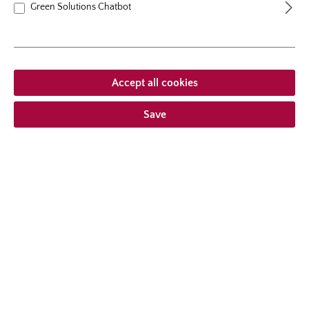
Green Solutions Chatbot
Accept all cookies
Save
climbing rose
Amadeus®
A climber with very healthy foliage, captivating by ist