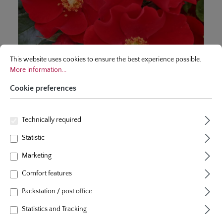
Cookie preferences
This website uses cookies to ensure the best experience possible.
More infor
This website uses cookies to ensure the best experience possible.
More information...
Cookie preferences
shrublet rose
Alexander von Humboldt
Technically required
Statistic
Wide bushy and creeping ground cover rose with open
flower cups and gold yellow stamen. Precious member
Marketing
of the nectargarden - collection with high resistance to
diseases.
Comfort features
6 Reviews
Average rating of 5 out of 5 stars
Packstation / post office
From
€12.95*
Statistics and Tracking