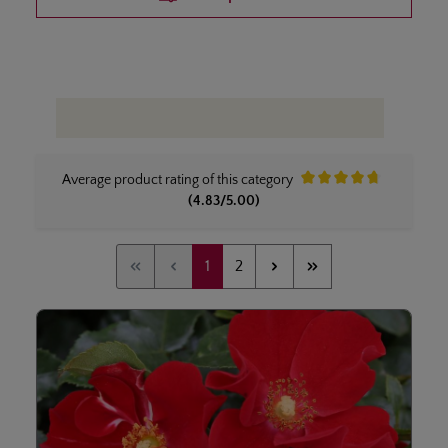
Average product rating of this category
Average rating of 4.8 out 
(4.83/5.00)
Page
Page
1
2