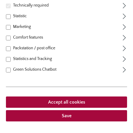
natural height
70 cm
Technically required
growth habit
erect, upright
Statistic
Marketing
Comfort features
Packstation / post office
From €12.95 *
Statistics and Tracking
Prices incl. VAT
plus shipping costs
Green Solutions Chatbot
Add to wishlist
Choose delivery type
Accept all cookies
Save
Description