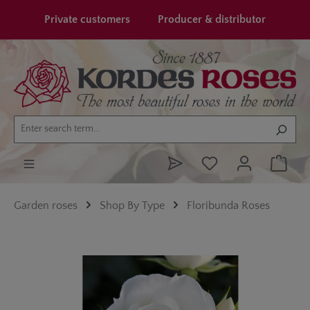
in content
Private customers
Producer & distributor
Garden roses
Shop By Type
Floribunda Roses
Skip image gallery