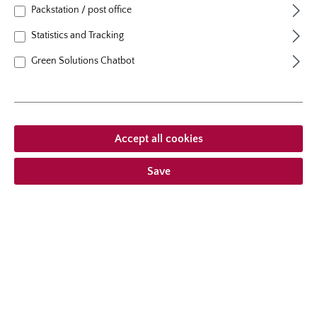
growth habit
erect, upright
Packstation / post office
Statistics and Tracking
Green Solutions Chatbot
From €21.95 *
Prices incl. VAT
plus shipping costs
Accept all cookies
Add to wishlist
Save
Choose delivery type
Description
With her golden yellow flowers with red edges