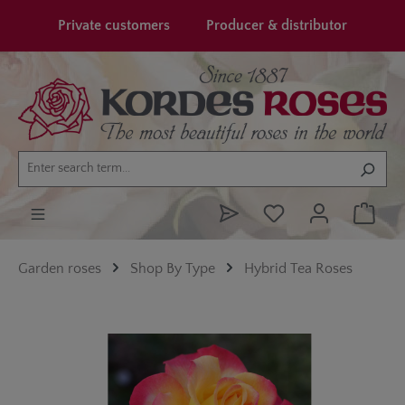
in content
Private customers
Producer & distributor
Garden roses
Shop By Type
Hybrid Tea Roses
Skip image gallery