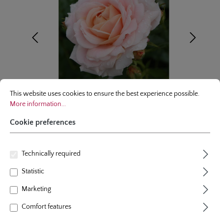
Cookie preferences
This website uses cookies to ensure the best experience possible.
More infor
This website uses cookies to ensure the best experience possible.
More information...
Cookie preferences
floribunda rose
Technically required
Statistic
Cremosa®
Marketing
3 Reviews
Average rating of 5 out of 5 stars
Comfort features
colour
light apricot
plants per m²
4 - 5