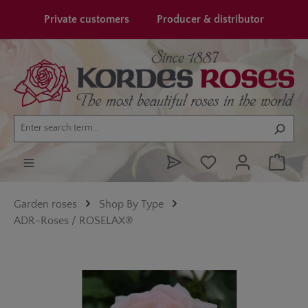
in content
Private customers
Producer & distributor
Garden roses
Shop By Type
ADR-Roses / ROSELAX®
Skip image gallery