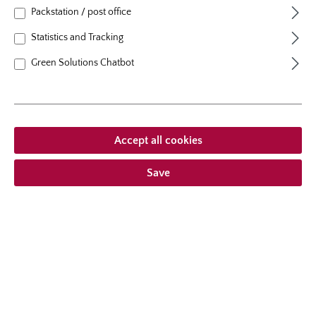
natural height
100 cm
Packstation / post office
growth habit
erect, upright
Statistics and Tracking
Green Solutions Chatbot
From €21.95 *
Accept all cookies
Prices incl. VAT
plus shipping costs
Save
Add to wishlist
Choose delivery type
Description