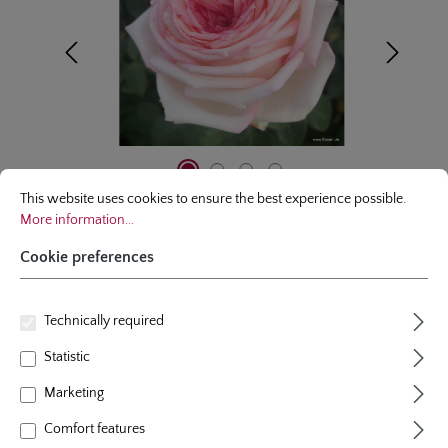
Cookie preferences
This website uses cookies to ensure the best experience possible.
More infor
This website uses cookies to ensure the best experience possible.
More information...
Cookie preferences
hybrid tea rose
Technically required
Meine Rose
Statistic
2 Reviews
Average rating of 5 out of 5 stars
Marketing
colour
pink
plants per m²
5
Comfort features
flowering period
repeat blooming