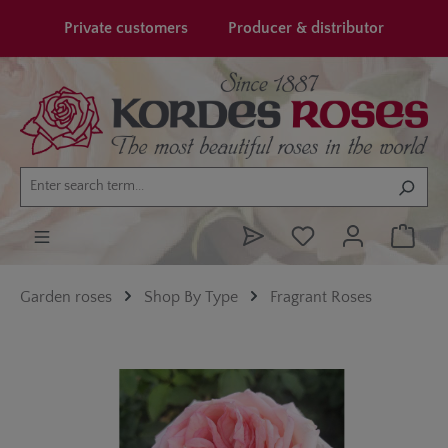
in content
Private customers
Producer & distributor
Garden roses
Shop By Type
Fragrant Roses
Skip image gallery