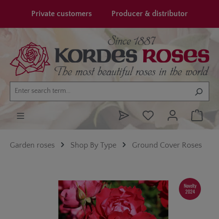
in content
Private customers
Producer & distributor
Garden roses
Shop By Type
Ground Cover Roses
Skip image gallery
Novelty
2024