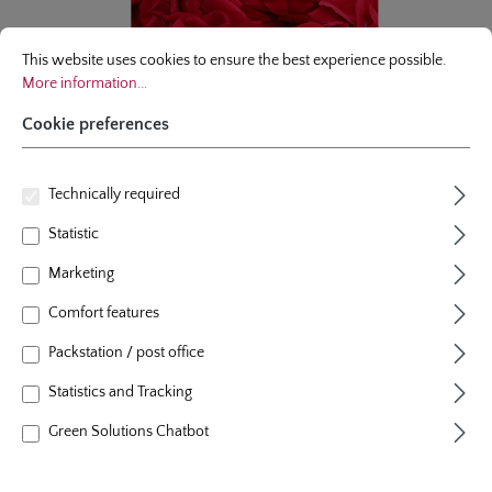
Cookie preferences
This website uses cookies to ensure the best experience possible.
More infor
This website uses cookies to ensure the best experience possible.
More information...
Cookie preferences
Technically required
Statistic
Marketing
Comfort features
climbing rose
Packstation / post office
Amadeus®
Statistics and Tracking
47 Reviews
Average rating of 4.8 out of 5 stars
Green Solutions Chatbot
colour
crimson red
plants per m²
1
flowering period
repeat blooming