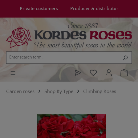
in content
Private customers
Producer & distributor
Garden roses
Shop By Type
Climbing Roses
Skip image gallery