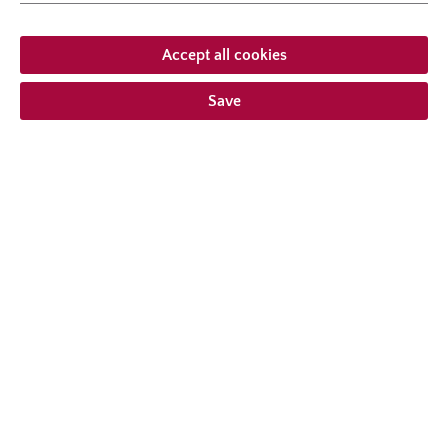
natural height
250 cm
growth habit
climbing
Accept all cookies
Save
From €23.95 *
Prices incl. VAT
plus shipping costs
Add to wishlist
Choose delivery type
Description