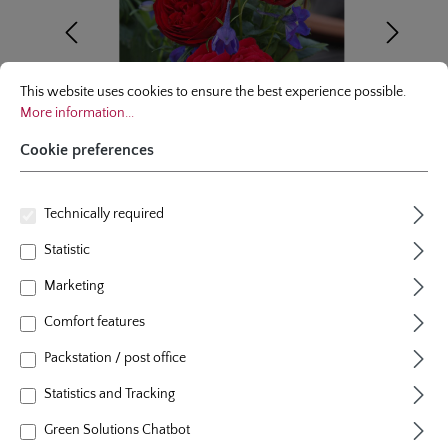
Cookie preferences
This website uses cookies to ensure the best experience possible.
More infor
This website uses cookies to ensure the best experience possible.
More information...
Cookie preferences
Technically required
floribunda rose
Statistic
Marketing
Out of Rosenheim®
Comfort features
12 Reviews
Average rating of 5 out of 5 stars
Packstation / post office
colour
red
plants per m²
4 - 5
Statistics and Tracking
flowering period
repeat blooming
natural height
80 cm
Green Solutions Chatbot