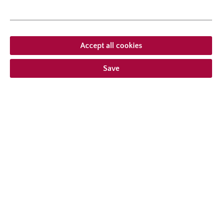
growth habit
erect, upright
Accept all cookies
Save
From €20.95 *
Prices incl. VAT
plus shipping costs
Add to wishlist
Choose delivery type
Description