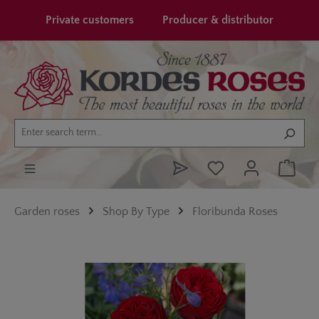
in content
Private customers
Producer & distributor
Garden roses
Shop By Type
Floribunda Roses
Skip image gallery