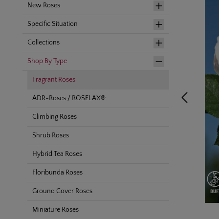
New Roses
Specific Situation
Collections
Shop By Type
Fragrant Roses
ADR-Roses / ROSELAX®
Climbing Roses
Shrub Roses
Hybrid Tea Roses
Floribunda Roses
Ground Cover Roses
Miniature Roses