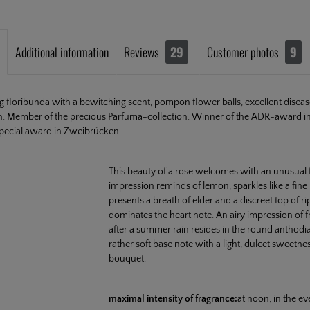
Additional information
Reviews
29
Customer photos
9
ng floribunda with a bewitching scent, pompon flower balls, excellent disea
h. Member of the precious Parfuma-collection. Winner of the ADR-award in
pecial award in Zweibrücken.
This beauty of a rose welcomes with an unusual fru
impression reminds of lemon, sparkles like a fin
presents a breath of elder and a discreet top of r
dominates the heart note. An airy impression of f
after a summer rain resides in the round anthod
rather soft base note with a light, dulcet sweetne
bouquet.
maximal intensity of fragrance:
at noon, in the e