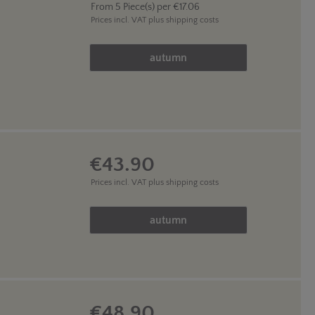
From
5
Piece(s) per
€17.06
Prices incl. VAT
plus shipping costs
Product Quantity: Enter the des
autumn
€43.90
Prices incl. VAT
plus shipping costs
Product Quantity: Enter the des
autumn
€48.90