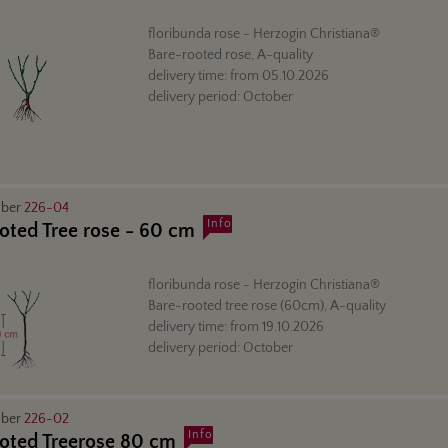
floribunda rose
- Herzogin Christiana®
Bare-rooted rose, A-quality
delivery time:
from
05.10.2026
delivery period:
October
mber
226-04
Info
oted Tree rose - 60 cm
floribunda rose
- Herzogin Christiana®
Bare-rooted tree rose (60cm), A-quality
delivery time:
from
19.10.2026
delivery period:
October
mber
226-02
Info
oted Treerose 80 cm