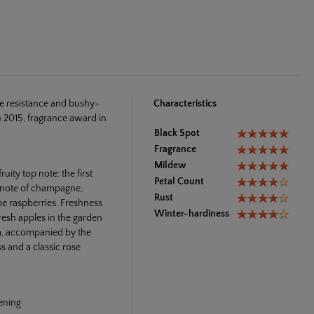
se resistance and bushy-
Characteristics
 2015, fragrance award in
Black Spot
Fragrance
Mildew
ity top note: the first
Petal Count
e note of champagne,
Rust
ipe raspberries. Freshness
Winter-hardiness
resh apples in the garden
ia, accompanied by the
ss and a classic rose
vening