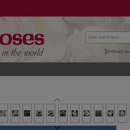
Direct or
lery