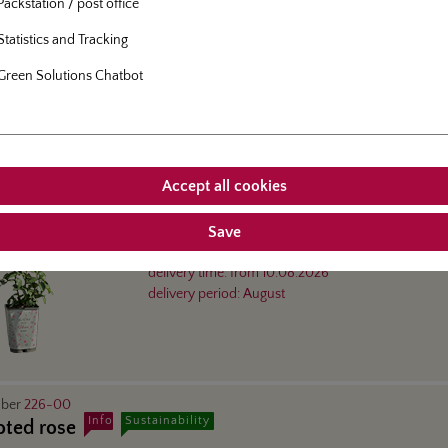
Rose in 5-l-container
Packstation / post office
delivery time:
from
10.08.2026
Statistics and Tracking
delivery period:
August
Green Solutions Chatbot
mber
226-41
Info
 6-l-container
Accept all cookies
Save
floribunda rose
- Herzogin Christiana®
Rose in 6-l-container
delivery time:
from
10.08.2026
delivery period:
August
mber
226-00
Info
Sustainability
oted rose