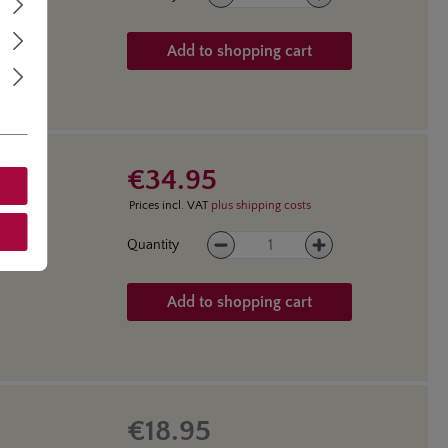
Add to shopping cart
€34.95
Prices incl. VAT
plus shipping costs
Product Quantity: Enter the des
Quantity
Add to shopping cart
€18.95