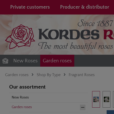
search
Skip to main navigation
Private customers
Producer & distributor
New Roses
Garden roses
Garden roses
Shop By Type
Fragrant Roses
Our assortment
Skip image gal
New Roses
Garden roses