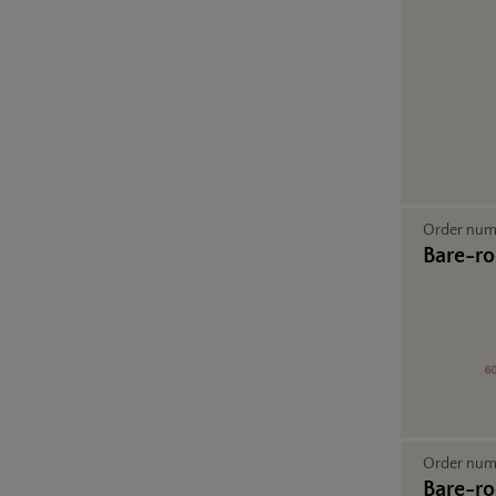
Order nu
Bare-ro
Order nu
Bare-ro