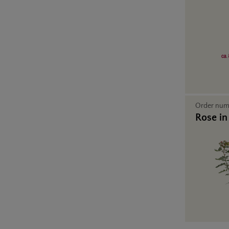
Order nu
Rose in