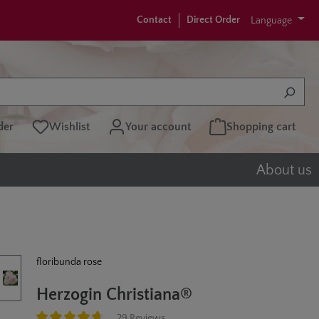
Contact
Direct Order
Language
der
Wishlist
Your account
Shopping cart
About us
floribunda rose
Herzogin Christiana®
29 Reviews