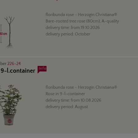
floribunda rose
- Herzogin Christiana®
Bare-rooted tree rose (80cm), A-quality
delivery time:
from
19.10.2026
delivery period:
October
mber
226-24
Info
 9-l.container
floribunda rose
- Herzogin Christiana®
Rose in 9-l-container
delivery time:
from
10.08.2026
delivery period:
August