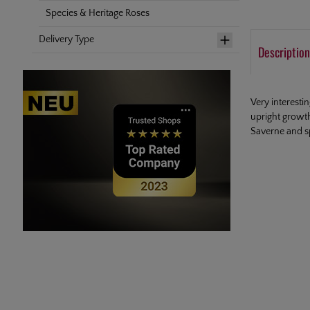
Species & Heritage Roses
Delivery Type
Description
Very interesti
upright growt
Saverne and s