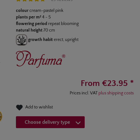
Average rating of 4.6 out of 5 stars
colour
cream-pastel pink
plants per m²
4 - 5
flowering period
repeat blooming
natural height
70 cm
growth habit
erect, upright
From €23.95 *
Prices incl. VAT
plus shipping costs
Add to wishlist
Choose delivery type