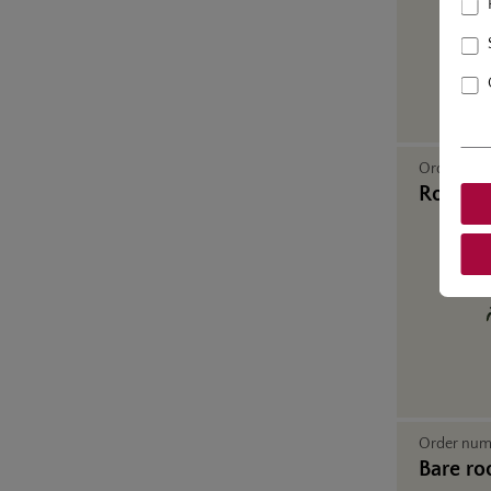
Order nu
Rose in
Order nu
Bare ro