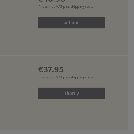
Prices incl. VAT
plus shipping costs
Product Quantity: Enter the des
autumn
€37.95
Prices incl. VAT
plus shipping costs
Product Quantity: Enter the des
shortly