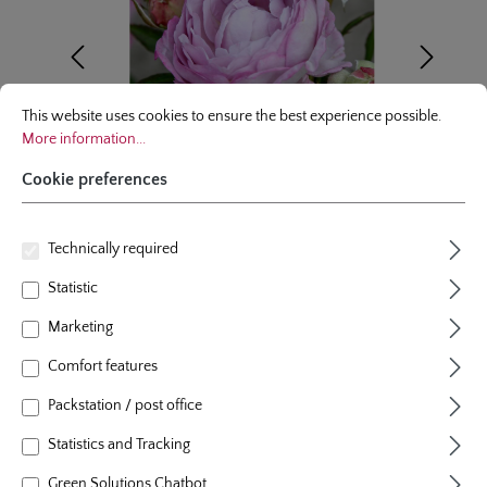
Cookie preferences
This website uses cookies to ensure the best experience possible.
More infor
This website uses cookies to ensure the best experience possible.
More information...
Cookie preferences
Technically required
Statistic
floribunda rose
Marketing
Herzogin Dorothea - Syn. Silent
Comfort features
Parfuma®
Packstation / post office
1 Review
Statistics and Tracking
Average rating of 5 out of 5 stars
colour
lavender coloured
Green Solutions Chatbot