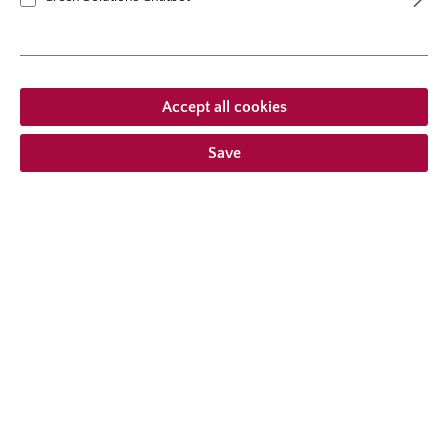
plants per m²
5
flowering period
repeat blooming
natural height
70 cm
growth habit
erect, upright
Accept all cookies
Save
From €23.95 *
Prices incl. VAT
plus shipping costs
Add to wishlist
Choose delivery type