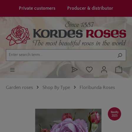
in content
Private customers
Producer & distributor
Garden roses
Shop By Type
Floribunda Roses
Skip image gallery
Novelty
2025