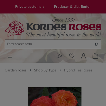
in content
Private customers
Producer & distributor
Garden roses
Shop By Type
Hybrid Tea Roses
Skip image gallery