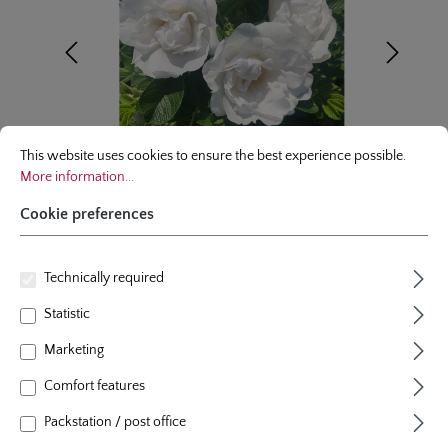
Cookie preferences
This website uses cookies to ensure the best experience possible.
More infor
This website uses cookies to ensure the best experience possible.
More information...
Cookie preferences
Technically required
shrublet rose
Statistic
Frozen Roadrunner®
Marketing
colour
white
Comfort features
plants per m²
3
flowering period
repeat blooming
Packstation / post office
natural height
70 cm