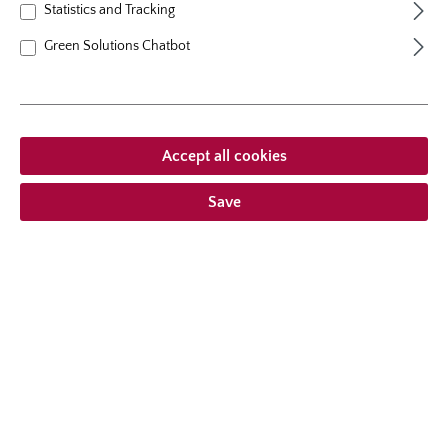
Statistics and Tracking
growth habit
bushy upright
Green Solutions Chatbot
From €12.95 *
Accept all cookies
Prices incl. VAT
plus shipping costs
Save
Add to wishlist
Choose delivery type
Description