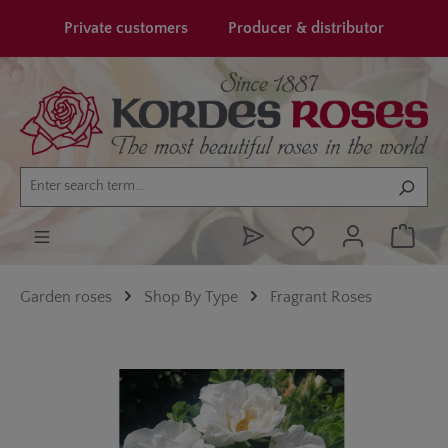
in content
Private customers
Producer & distributor
Garden roses
Shop By Type
Fragrant Roses
Skip image gallery