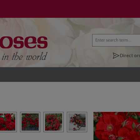
Direct or
lery