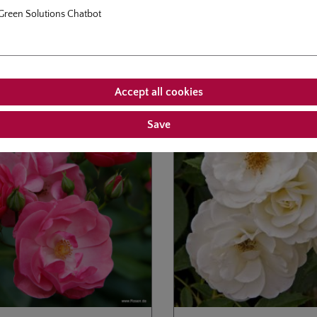
Green Solutions Chatbot
roducts
Customers also bought
allery
Accept all cookies
Save