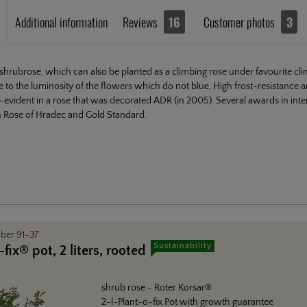
Additional information
Reviews
16
Customer photos
3
shrubrose, which can also be planted as a climbing rose under favourite clima
e to the luminosity of the flowers which do not blue, High frost-resistance a
lf-evident in a rose that was decorated ADR (in 2005). Several awards in int
n Rose of Hradec and Gold Standard.
mber
91-37
Sustainability
fix® pot, 2 liters, rooted
shrub rose
- Roter Korsar®
2-l-Plant-o-fix Pot with growth guarantee