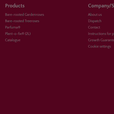
Products
Company/S
Bare-rooted Gardenroses
About us
Bare-rooted Treeroses
Dispatch
Parfuma®
Contact
Plant-o-fix® (2L)
Instructions for 
Catalogue
Growth Guarant
Cookie settings