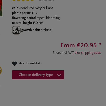
Average rating of 4.7 out of 5 stars
colour
dark red, very brilliant
plants per m²
1 - 2
flowering period
repeat blooming
natural height
150 cm
growth habit
arching
From €20.95 *
Prices incl. VAT
plus shipping costs
Add to wishlist
Choose delivery type