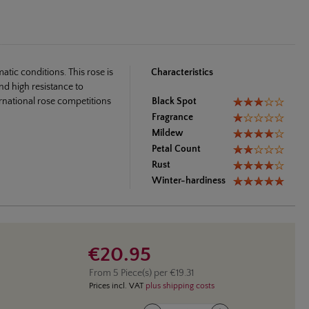
tic conditions. This rose is
Characteristics
nd high resistance to
ernational rose competitions
Black Spot
Fragrance
Mildew
Petal Count
Rust
Winter-hardiness
€20.95
From
5
Piece(s) per
€19.31
Prices incl. VAT
plus shipping costs