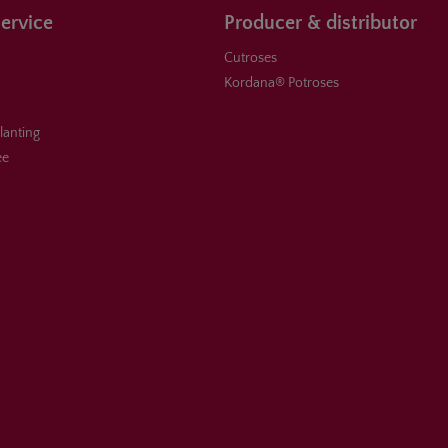
ervice
Producer & distributor
Cutroses
Kordana® Potroses
planting
ee