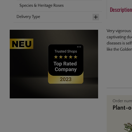
Species & Heritage Roses
Description
Delivery Type
Very vigorous 
captivating du
diseases is se
like the Golde
Order nu
Plant-o-