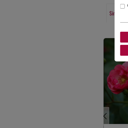
Similar p
Skip product g
Previous