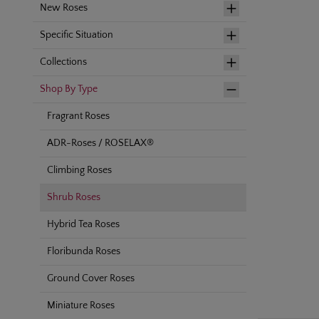
New Roses
Specific Situation
Collections
Shop By Type
Fragrant Roses
ADR-Roses / ROSELAX®
Climbing Roses
Shrub Roses
Hybrid Tea Roses
Floribunda Roses
Ground Cover Roses
Miniature Roses