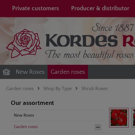
search
Skip to main navigation
Private customers
Producer & distributor
New Roses
Garden roses
Garden roses
Shop By Type
Shrub Roses
Our assortment
Skip image gal
New Roses
Garden roses