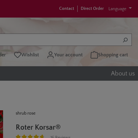
Contact
Direct Order
Language
der
Wishlist
Your account
Shopping cart
About us
shrub rose
Roter Korsar®
16 Reviews