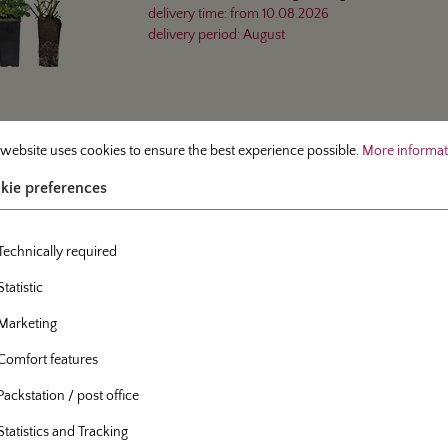
delivery time:
from
10.08.2026
delivery period:
August
 preferences
site uses cookies to ensure the best experience possible.
More information.
 website uses cookies to ensure the best experience possible.
More informati
mber
91-00
Info
Sustainability
oted rose
kie preferences
shrub rose
- Roter Korsar®
Technically required
Bare-rooted rose, A-quality
delivery time:
from
05.10.2026
Statistic
delivery period:
October
Marketing
Comfort features
Packstation / post office
Statistics and Tracking