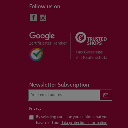
Follow us on
Newsletter Subscription
Newsletter 
Privacy
By selecting continue you confirm that you
have read our
data protection information