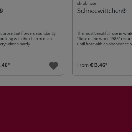
shrub rose
®
Schneewittchen®
ubrose that flowers abundantly
The most beautiful rose in white
son long with the charrm of an
"Rose of the world 1983", recu
 very winter-hardy.
until frost with an abondance o
robust.
.46*
From
€13.46*