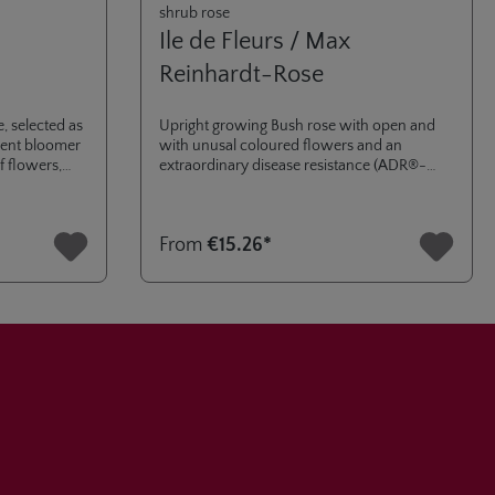
shrub rose
Ile de Fleurs / Max
Reinhardt-Rose
, selected as
Upright growing Bush rose with open and
rrent bloomer
with unusal coloured flowers and an
f flowers,
extraordinary disease resistance (ADR®-
award 2018). Named after the cooperation
with the famous "Flower Island" of Mainau
in the Lake of Contance.
From
€15.26*