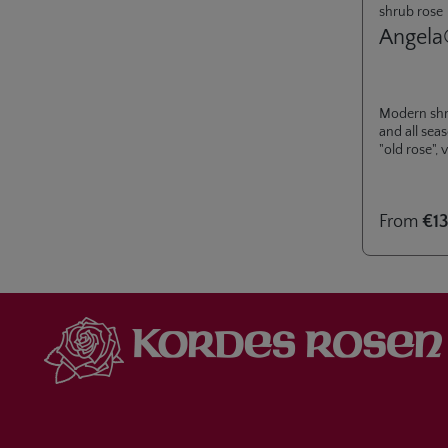
shrub rose
Angela
Modern shr
and all sea
"old rose",
From
€13