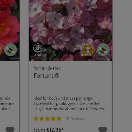
floribunda rose
Fortuna®
ibunda
Ideal for beds and mass plantings.
herefore
Excellent for public green. Despite the
colour
single blooms the abundance of flowers
ue to
has a good distance effect with a
16 Reviews
ilisation
continual production until fall. The foliage
ed
has an excellent degree of disease
Average rating of 4.9 out of 5 stars
From
€12.95*
resistance. ADR 2002 and Golden Rose of