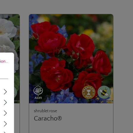
..
on...
shrublet rose
Caracho®