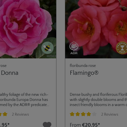
rose
floribunda rose
 Donna
Flamingo®
althy foliage of the new rich-
Dense bushy and floriferous Flor
floribunda Europa Donna has
with slightly double blooms and t
rmed by the ADR® predicate
insect friendly blooms in a warm 
2024. Its lightly double
tone between Orange and Pink. D
2 Reviews
2 Reviews
ways appear in umbels and
high disease resistance multiple ut
 so that bees and other
possible from mass planting, mix
ng of 5 out of 5 stars
Average rating of 4 out of 5 stars
.95*
From
€20.95*
 have easy access. With its
borders or planters.