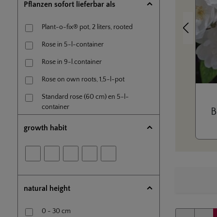
Pflanzen sofort lieferbar als
Plant-o-fix® pot, 2 liters, rooted
Previous
Rose in 5-l-container
Rose in 9-l.container
Rose on own roots, 1,5-l-pot
Standard rose (60 cm) en 5-l-
container
B
Tree rose (80 cm) in 7,5l- container
growth habit
natural height
0 - 30 cm