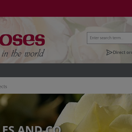
Direct or
ects
LES AND CO.