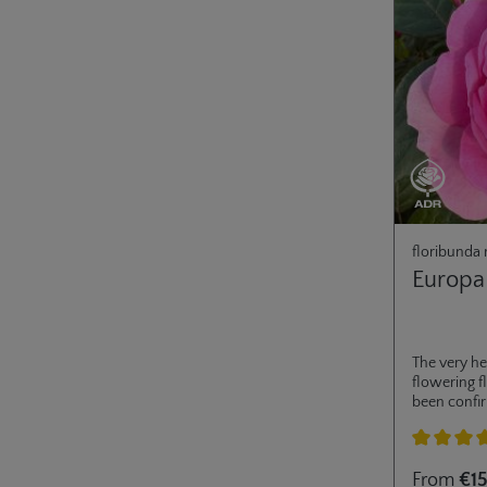
floribunda 
Europa
The very he
flowering 
been confi
awarded in 
flowers al
open fully,
Average rati
From
€15
pollinators