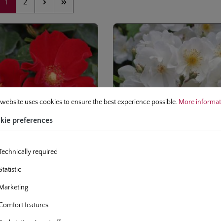
Page
Page
1
2
 preferences
site uses cookies to ensure the best experience possible.
More information.
 website uses cookies to ensure the best experience possible.
More informati
kie preferences
Technically required
Statistic
se
climbing rose
Marketing
der von Humboldt
Bobbie James
Comfort features