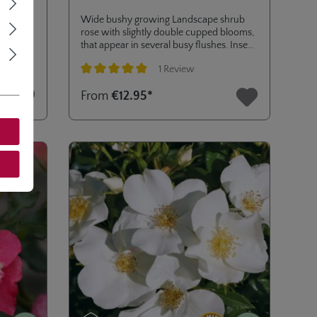
 once a
Wide bushy growing Landscape shrub
rs seem
rose with slightly double cupped blooms,
ou may
that appear in several busy flushes. Insect
men.
friendly, ideal for mass planting and mixed
1 Review
borders. Addition to SUNFLARE®
ROSES collection of high disease
Average rating of 5 out of 5 stars
From
€12.95*
resistance (ADR certificate 2020).