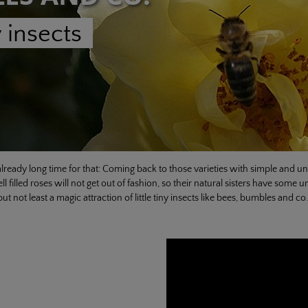
 insects
lready long time for that: Coming back to those varieties with simple and unfi
l filled roses will not get out of fashion, so their natural sisters have som
ut not least a magic attraction of little tiny insects like bees, bumbles and co