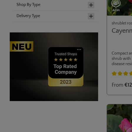
Shop By Type
Delivery Type
shrublet ro
Cayen
Compact a
shrub with
disease resi
Ideal for m
private gar
Average rati
From
€12