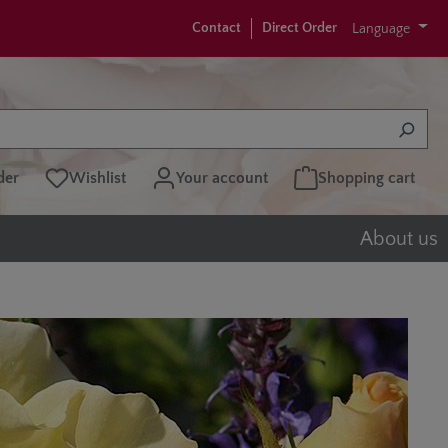
Contact
Direct Order
Language
der
Wishlist
Your account
Shopping cart
About us