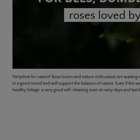
roses loved by
Partytime for nature! Rose lovers and nature enthusiasts are waiting a
in a good mood and will support the balance of nature. Even if the wel
healthy foliage, a very good self-cleaning even at rainy days and last b