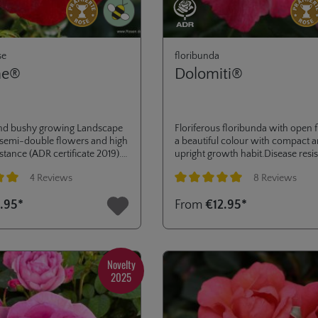
se
floribunda
ne®
Dolomiti®
nd bushy growing Landscape
Floriferous floribunda with open 
 semi-double flowers and high
a beautiful colour with compact 
stance (ADR certificate 2019).
upright growth habit.Disease resis
ass planting or low hedges in
excellent and good production of
4 Reviews
8 Reviews
dens or public green areas.
hips, Decorated with the ADR-labe
2009 and several other awards, li
ng of 5 out of 5 stars
Average rating of 5 out of 5 stars
.95*
From
€12.95*
medals in La Tacita, Paris, Kortrijk
Baden-Baden.
Novelty
2025