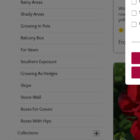
Rainy Areas
Wide bushy
rose with 
Shady Areas
yellow sta
nectargarde
Growing In Pots
resistance t
Average rati
Balcony Box
From
€12
For Vases
Southern Exposure
Growing As Hedges
Slope
Stone Wall
Roses For Graves
Roses With Hips
Collections