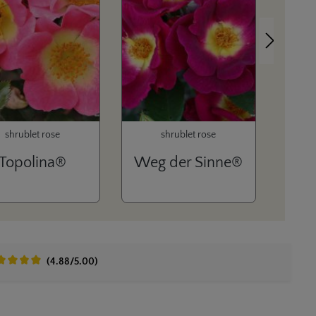
Next
shrublet rose
shrublet rose
Topolina®
Weg der Sinne®
(4.88/5.00)
age rating of 4.8 out of 5 stars