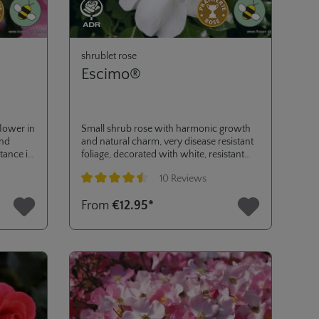
shrublet rose
Escimo®
flower in
Small shrub rose with harmonic growth
and
and natural charm, very disease resistant
tance is
foliage, decorated with white, resistant
 rose
flowers from early spring to autumn. ADR
10 Reviews
l in
2006.
ke gold
Average rating of 4.6 out of 5 stars
From
€12.95*
 and