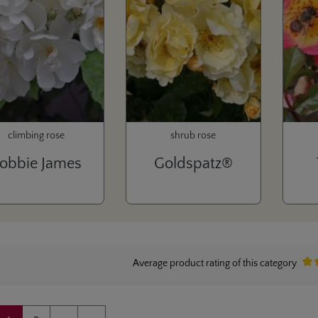
climbing rose
shrub rose
obbie James
Goldspatz®
Average product rating of this category
Aver