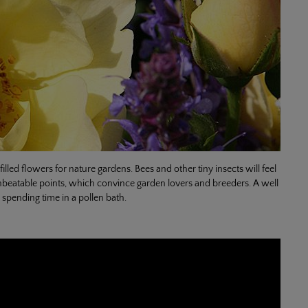
lled flowers for nature gardens. Bees and other tiny insects will feel
e unbeatable points, which convince garden lovers and breeders. A well
. spending time in a pollen bath.