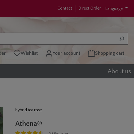
Contact
Direct Order
Language
der
Wishlist
Your account
Shopping cart
About us
hybrid tea rose
Athena®
10 Reviews