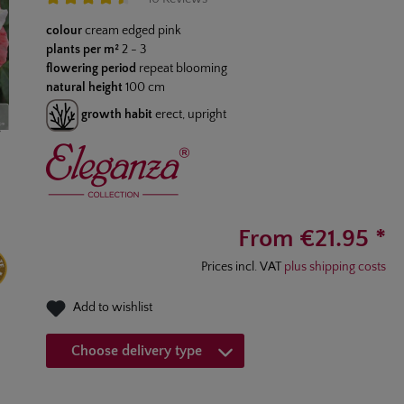
Average rating of 4.4 out of 5 stars
colour
cream edged pink
plants per m²
2 - 3
flowering period
repeat blooming
natural height
100 cm
growth habit
erect, upright
From €21.95 *
Prices incl. VAT
plus shipping costs
Add to wishlist
Choose delivery type