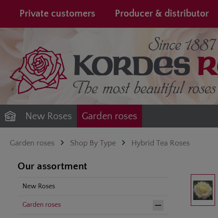
search
Skip to main navigation
Private customers
Producer & distributor
New Roses
Garden roses
Garden roses
Shop By Type
Hybrid Tea Roses
Our assortment
Skip image gal
New Roses
Garden roses