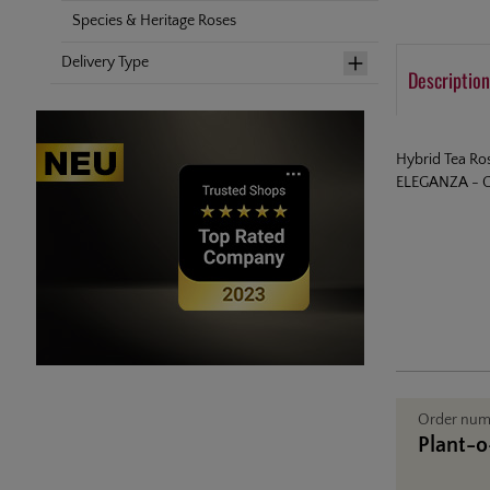
Species & Heritage Roses
Delivery Type
Description
Hybrid Tea Ro
ELEGANZA - Co
Order nu
Plant-o-