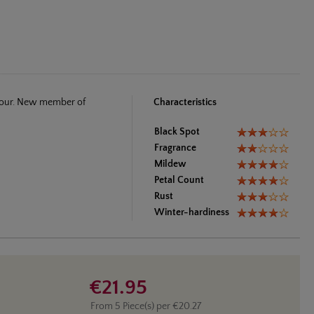
olour. New member of
Characteristics
Black Spot
Fragrance
Mildew
Petal Count
Rust
Winter-hardiness
€21.95
From
5
Piece(s) per
€20.27