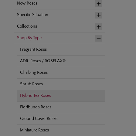
New Roses
Specific Situation
Collections
Shop By Type
Fragrant Roses
ADR-Roses / ROSELAX®
Climbing Roses
Shrub Roses
Hybrid Tea Roses
Floribunda Roses
Ground Cover Roses
Miniature Roses