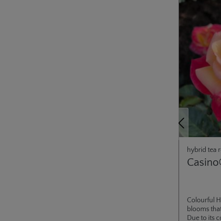
Previous
hybrid tea 
Casino
Colourful H
blooms that
Due to its 