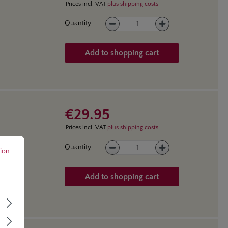
Prices incl. VAT
plus shipping costs
Product Quantity: Enter the des
Quantity
Add to shopping cart
€29.95
Prices incl. VAT
plus shipping costs
..
Product Quantity: Enter the des
Quantity
on...
Add to shopping cart