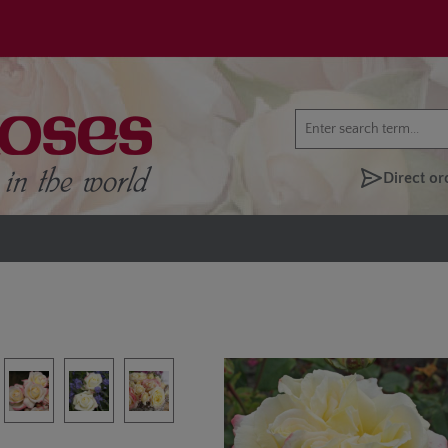
Direct or
lery