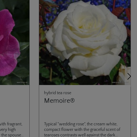
Next
hybrid tea rose
Memoire®
ith fragrant,
Typical "wedding rose", the cream white,
very high
compact flower with the graceful scent of
r the spouse
tearoses contrasts well against the dark