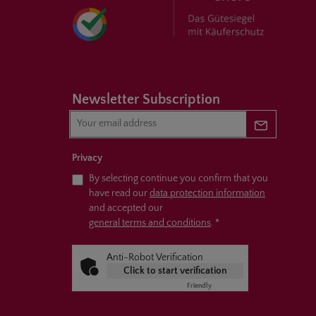
Newsletter Subscription
Newsletter 
Privacy
By selecting continue you confirm that you
have read our
data protection information
and accepted our
general terms and conditions
.
*
Anti-Robot Verification
Click to start verification
Friendly
Captcha ⇗