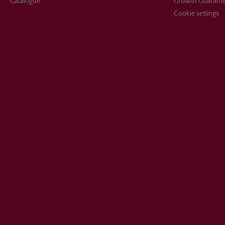
Catalogue
Growth Guarant
Cookie settings