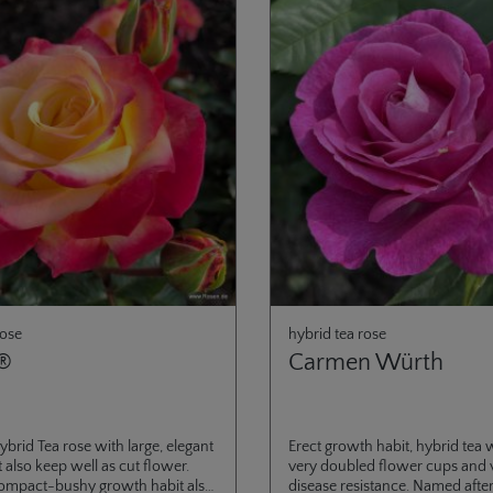
rose
hybrid tea rose
®
Carmen Würth
ybrid Tea rose with large, elegant
Erect growth habit, hybrid tea w
 also keep well as cut flower.
very doubled flower cups and 
compact-bushy growth habit also
disease resistance. Named afte