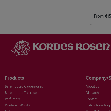
ideal for co
Eleganza® c
June 2024 i
From
€15
Baden-Bad
Products
Company/S
Bare-rooted Gardenroses
About us
Bare-rooted Treeroses
Dispatch
Parfuma®
Contact
Plant-o-fix® (2L)
Instructions for 