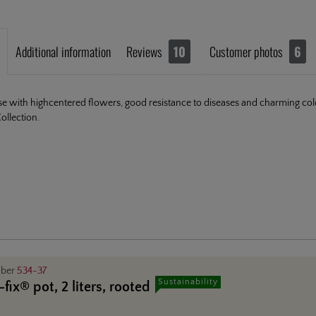
Additional information
Reviews
10
Customer photos
6
se with highcentered flowers, good resistance to diseases and charming c
llection.
mber
534-37
Sustainability
fix® pot, 2 liters, rooted