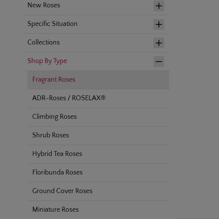
New Roses
Specific Situation
Collections
Shop By Type
Fragrant Roses
ADR-Roses / ROSELAX®
Climbing Roses
Shrub Roses
Hybrid Tea Roses
Floribunda Roses
Ground Cover Roses
Miniature Roses