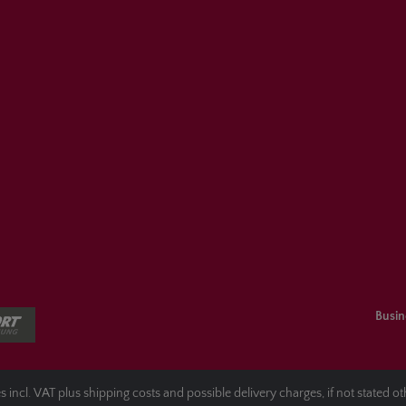
Busin
es incl. VAT plus
shipping costs
and possible delivery charges, if not stated o