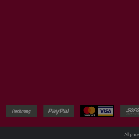
All pric