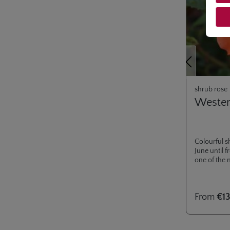
Previous
shrub rose
Weste
Colourful s
June until 
one of the 
From
€13