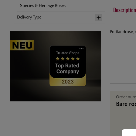
Species & Heritage Roses
Description
Delivery Type
Portlandrose, 
Order nu
Bare ro
Cookie
This web