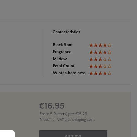
Characteristics
Black Spot
Fragrance
Mildew
Petal Count
Winter-hardiness
€16.95
From
5
Piece(s) per
€15.26
Prices incl. VAT
plus shipping costs
Product Quantity: Enter the des
..
autumn