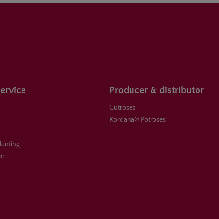
ervice
Producer & distributor
Cutroses
Kordana® Potroses
planting
ee