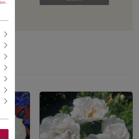
on...