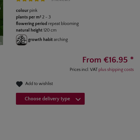
Average rating of 5 out of 5 stars
colour
pink
plants per m²
2 - 3
flowering period
repeat blooming
natural height
120 cm
growth habit
arching
From €16.95 *
Prices incl. VAT
plus shipping costs
Add to wishlist
Choose delivery type