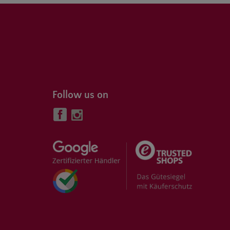
Follow us on