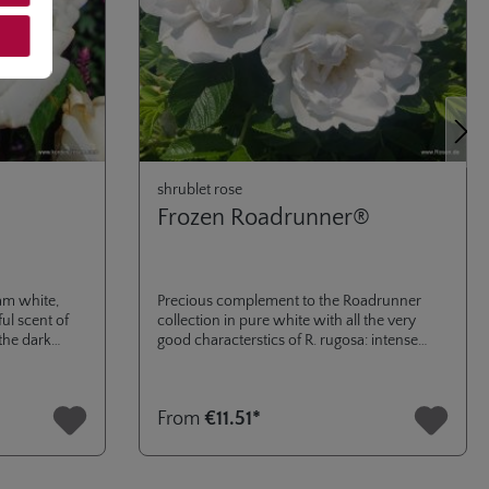
Next
shrublet rose
Frozen Roadrunner®
am white,
Precious complement to the Roadrunner
ul scent of
collection in pure white with all the very
 the dark
good characterstics of R. rugosa: intense
fragrance, very high winter hardiness and
excellent health of foliage.
From
€11.51*