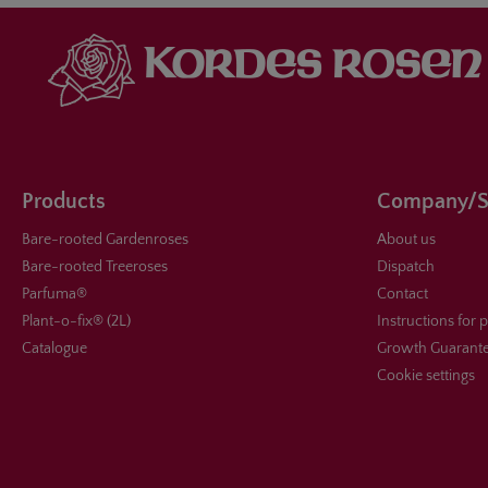
Products
Company/S
Bare-rooted Gardenroses
About us
Bare-rooted Treeroses
Dispatch
Parfuma®
Contact
Plant-o-fix® (2L)
Instructions for 
Catalogue
Growth Guarant
Cookie settings