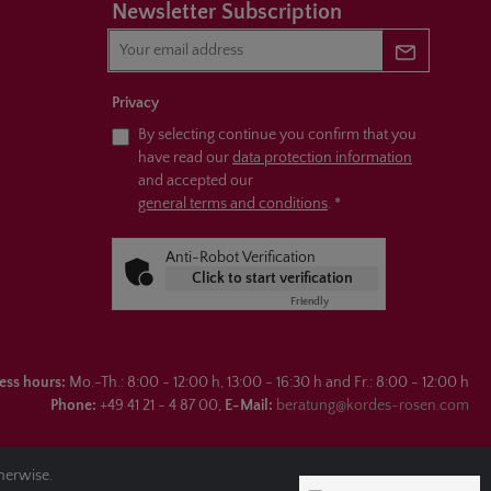
Newsletter Subscription
Newsletter 
Privacy
By selecting continue you confirm that you
have read our
data protection information
and accepted our
general terms and conditions
.
*
Anti-Robot Verification
Click to start verification
Friendly
Captcha ⇗
ess hours:
Mo.-Th.: 8:00 - 12:00 h, 13:00 - 16:30 h and Fr.: 8:00 - 12:00 h
Phone:
+49 41 21 - 4 87 00,
E-Mail:
beratung@kordes-rosen.com
therwise.