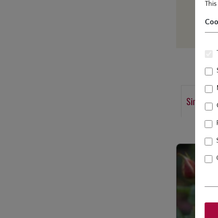
This
Coo
Similar p
Skip product g