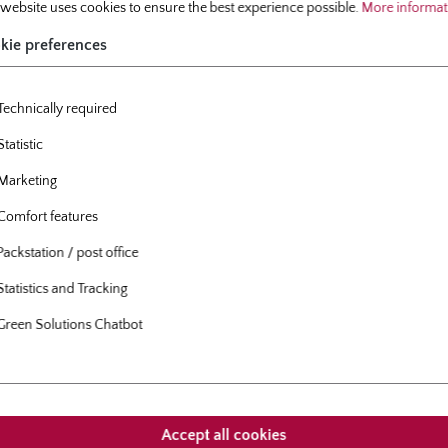
 website uses cookies to ensure the best experience possible.
More informati
delivery period:
October
kie preferences
Technically required
Statistic
Marketing
roducts
Customers also bought
Comfort features
Packstation / post office
allery
Statistics and Tracking
Green Solutions Chatbot
Accept all cookies