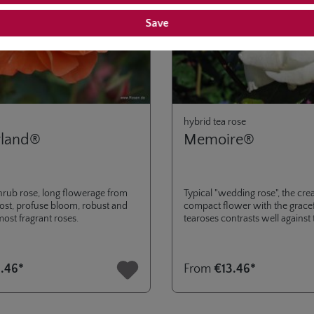
Save
hybrid tea rose
rland®
Memoire®
hrub rose, long flowerage from
Typical "wedding rose", the cre
frost, profuse bloom, robust and
compact flower with the gracef
most fragrant roses.
tearoses contrasts well against
green foliage.
.46*
From
€13.46*