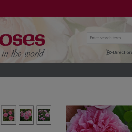
Direct or
lery