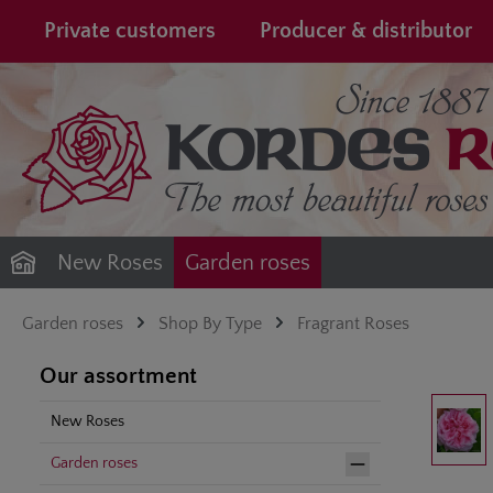
search
Skip to main navigation
Private customers
Producer & distributor
New Roses
Garden roses
Garden roses
Shop By Type
Fragrant Roses
Our assortment
Skip image gal
New Roses
Garden roses