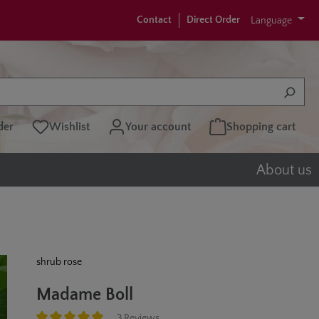
Contact
Direct Order
Language
der
Wishlist
Your account
Shopping cart
About us
shrub rose
Madame Boll
3 Reviews