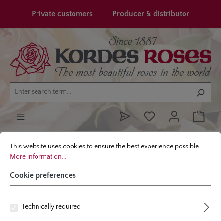
in content
Private customers
Producer & distributor
Cookie preferences
This website uses cookies to ensure the best experience possible.
More infor
Garden roses
Shop By Type
Fragrant Roses
This website uses cookies to ensure the best experience possible.
More information...
Cookie preferences
Technically required
FRAGRANT GARDEN