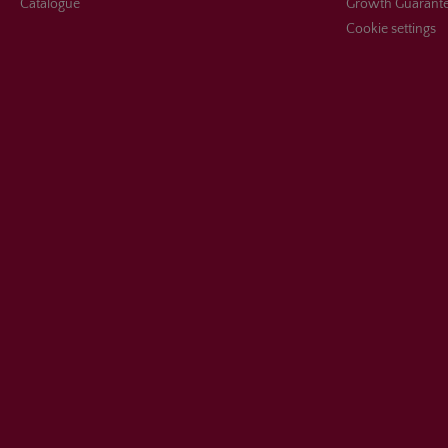
Catalogue
Growth Guarant
Cookie settings