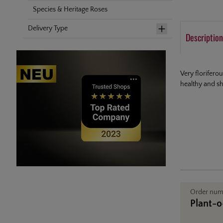
Species & Heritage Roses
Delivery Type
Description
Very florifero
healthy and sh
Order nu
Plant-o-