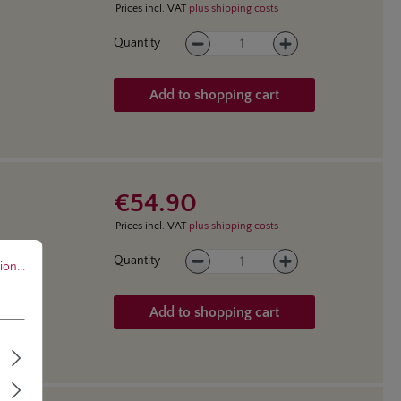
Prices incl. VAT
plus shipping costs
Product Quantity: Enter the des
Quantity
Add to shopping cart
€54.90
Prices incl. VAT
plus shipping costs
..
Product Quantity: Enter the des
Quantity
on...
Add to shopping cart