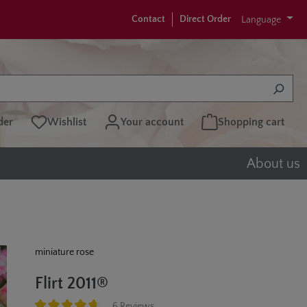
Contact
Direct Order
Language
der
Wishlist
Your account
Shopping cart
About us
miniature rose
Flirt 2011®
6 Reviews