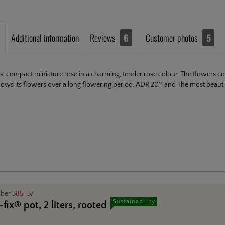
Additional information
Reviews
6
Customer photos
5
us, compact miniature rose in a charming, tender rose colour. The flowers come
ows its flowers over a long flowering period. ADR 2011 and The most beautif
mber
385-37
Sustainability
fix® pot, 2 liters, rooted