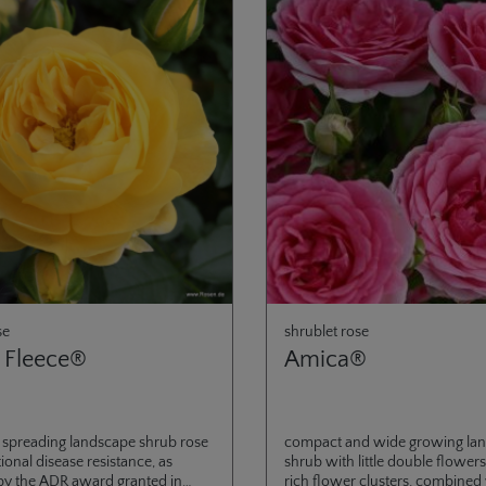
se
shrublet rose
 Fleece®
Amica®
 spreading landscape shrub rose
compact and wide growing la
ional disease resistance, as
shrub with little double flowers
by the ADR award granted in
rich flower clusters, combined