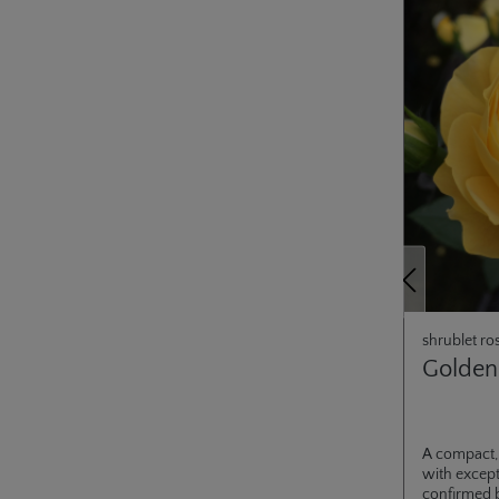
Previous
shrublet ro
Golden
A compact,
with except
confirmed 