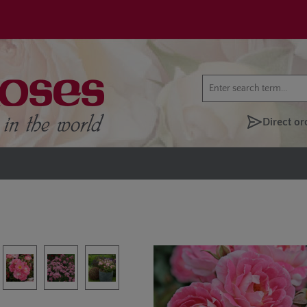
Direct or
lery