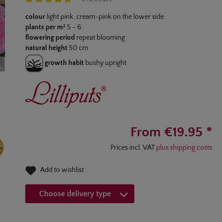
Average rating of 4.8 out of 5 stars
colour
light pink, cream-pink on the lower side
plants per m²
5 - 6
flowering period
repeat blooming
natural height
50 cm
growth habit
bushy upright
From €19.95 *
Prices incl. VAT
plus shipping costs
Add to wishlist
Choose delivery type