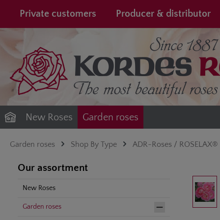
search
Skip to main navigation
Private customers
Producer & distributor
New Roses
Garden roses
Garden roses
Shop By Type
ADR-Roses / ROSELAX®
Our assortment
Skip image gal
New Roses
Garden roses