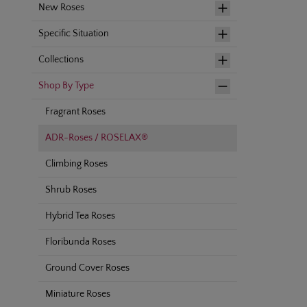
New Roses
Specific Situation
Collections
Shop By Type
Fragrant Roses
ADR-Roses / ROSELAX®
Climbing Roses
Shrub Roses
Hybrid Tea Roses
Floribunda Roses
Ground Cover Roses
Miniature Roses