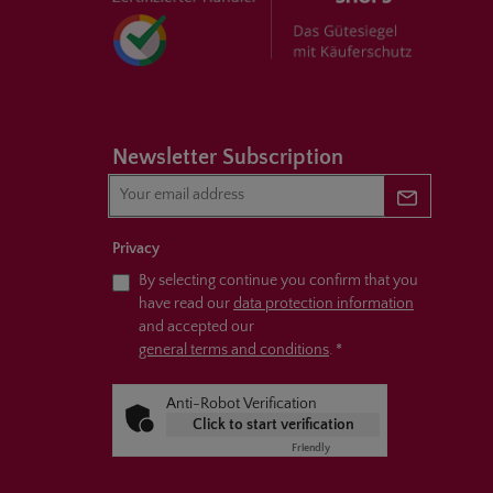
Newsletter Subscription
Newsletter 
Privacy
By selecting continue you confirm that you
have read our
data protection information
and accepted our
general terms and conditions
.
*
Anti-Robot Verification
Click to start verification
Friendly
Captcha ⇗