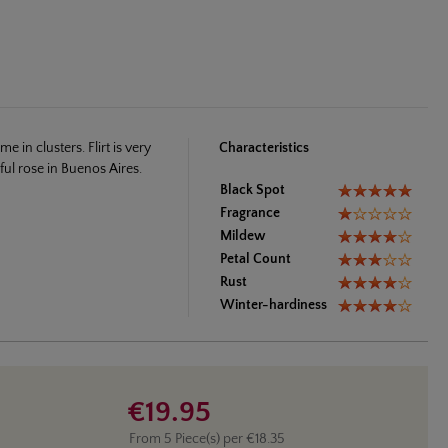
 in clusters. Flirt is very
Characteristics
ul rose in Buenos Aires.
Black Spot
Fragrance
Mildew
Petal Count
Rust
Winter-hardiness
€19.95
From
5
Piece(s) per
€18.35