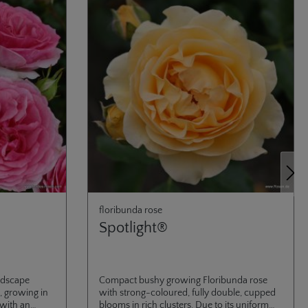
Next
floribunda rose
Spotlight®
ndscape
Compact bushy growing Floribunda rose
, growing in
with strong-coloured, fully double, cupped
 with an
blooms in rich clusters. Due to its uniform