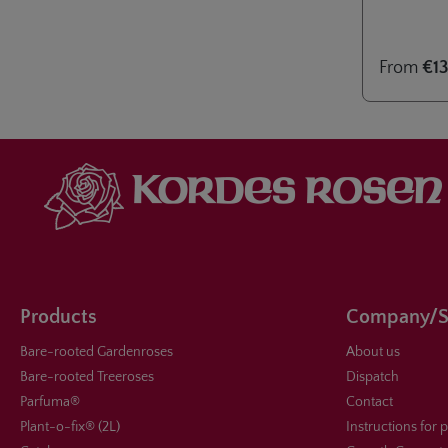
2024. A vari
planting as
patios and 
From
€13
Products
Company/S
Bare-rooted Gardenroses
About us
Bare-rooted Treeroses
Dispatch
Parfuma®
Contact
Plant-o-fix® (2L)
Instructions for 