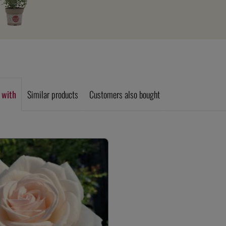
 with
Similar products
Customers also bought
allery