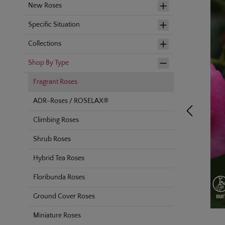
New Roses
Specific Situation
Collections
Shop By Type
Fragrant Roses
ADR-Roses / ROSELAX®
Climbing Roses
Shrub Roses
Hybrid Tea Roses
Floribunda Roses
Ground Cover Roses
Miniature Roses