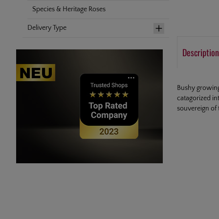
Species & Heritage Roses
Delivery Type
Description
Bushy growing 
catagorized in
souvereign of 