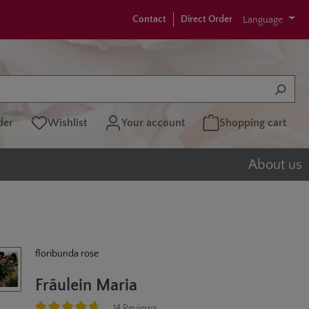
Contact
Direct Order
Language
der
Wishlist
Your account
Shopping cart
About us
floribunda rose
Fräulein Maria
14 Reviews