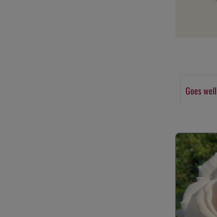
Goes well
Skip product g