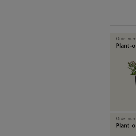
Order nu
Plant-o-
Order nu
Plant-o