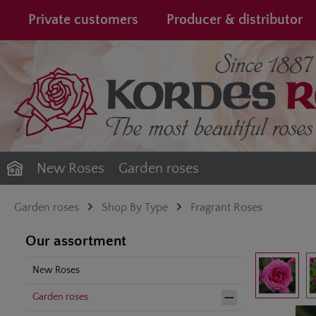
search
Skip to main navigation
Private customers
Producer & distributor
New Roses
Garden roses
Garden roses
Shop By Type
Fragrant Roses
Our assortment
Skip image gal
New Roses
Garden roses