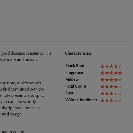
ood desease resistance, it is
Characteristics
legendary and historic
Black Spot
Fragrance
Mildew
e top note, which swops
Petal Count
ou find combined with the
Rust
e note presents also spicy
Winter-hardiness
e you can find woody
ully ripened flower – a
i and lovage.
rning, evening