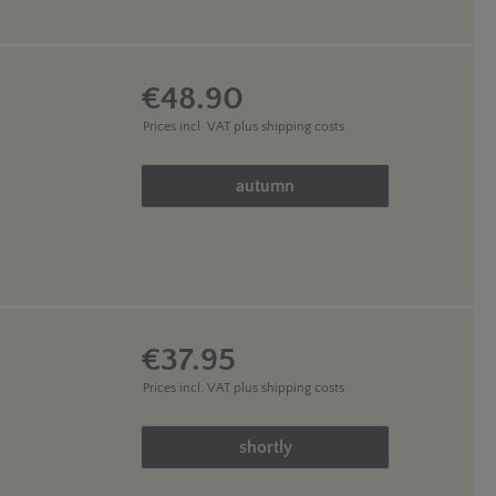
€48.90
Prices incl. VAT
plus shipping costs
Product Quantity: Enter the des
autumn
€37.95
Prices incl. VAT
plus shipping costs
Product Quantity: Enter the des
shortly