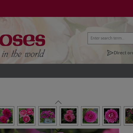
Direct or
lery