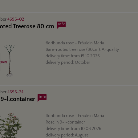
mber
4696-02
Info
oted Treerose 80 cm
floribunda rose
- Fräulein Maria
Bare-rooted tree rose (80cm), A-quality
delivery time:
from
19.10.2026
delivery period:
October
mber
4696-24
Info
 9-l.container
floribunda rose
- Fräulein Maria
Rose in 9-l-container
delivery time:
from
10.08.2026
delivery period:
August