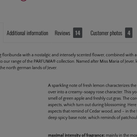
Additional information
Reviews
14
Customer photos
4
floribunda with a nostalgic and intensely scented flower, combined with a g
to our range of the PARFUMA® collection. Named after Miss Maria of Jever, 
the north german lands of Jever.
A sparkling note of fresh lemon characterizes th
over into a creamy-soapy rose character. This y
smell of green apple and freshly cut gras. The cor
aspects, which turn out during blossoming. Her
aspects that remind of Cedar wood, and – in the f
deep spicy base note, which reminds of patchoul
maximal intensity of fragrance:
mainly in the mo