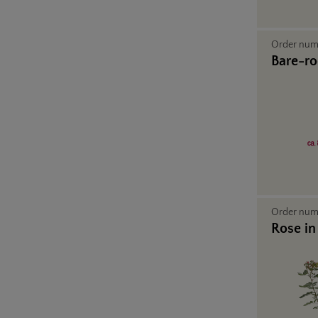
Order nu
Bare-ro
Order nu
Rose in