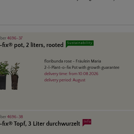
mber
4696-37
Sustainability
fix® pot, 2 liters, rooted
floribunda rose
- Fräulein Maria
2-l-Plant-o-fix Pot with growth guarantee
delivery time:
from
10.08.2026
delivery period:
August
mber
4696-38
Info
-fix® Topf, 3 Liter durchwurzelt