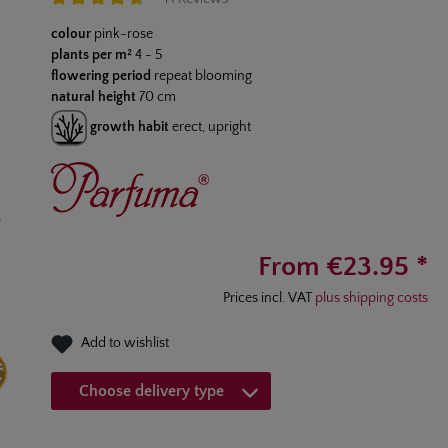
Average rating of 4.7 out of 5 stars
colour
pink-rose
plants per m²
4 - 5
flowering period
repeat blooming
natural height
70 cm
growth habit
erect, upright
From €23.95 *
Prices incl. VAT
plus shipping costs
Add to wishlist
Choose delivery type