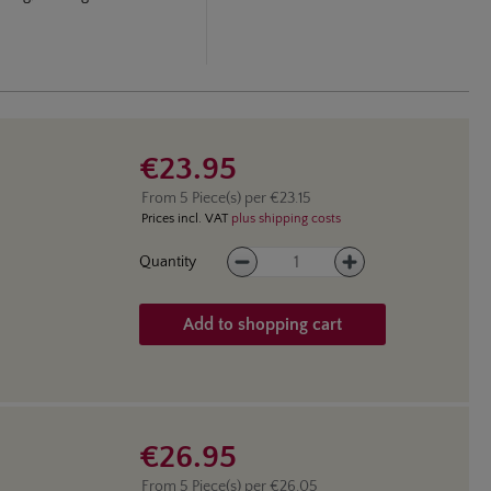
€23.95
From
5
Piece(s) per
€23.15
Prices incl. VAT
plus shipping costs
Product Quantity: Enter the des
Quantity
Add to shopping cart
€26.95
From
5
Piece(s) per
€26.05