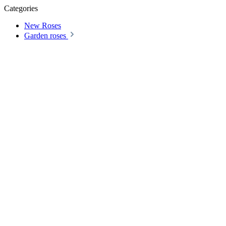
Categories
New Roses
Garden roses