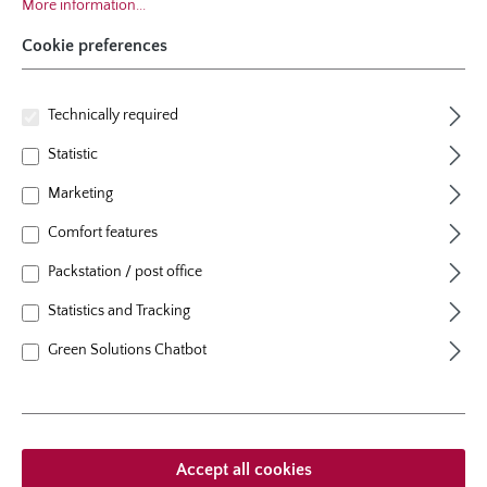
More information...
Cookie preferences
Technically required
Statistic
Marketing
specie
Comfort features
Rosa Carolina (Virginiana), Sand-
Packstation / post office
Rose
Statistics and Tracking
colour
pink
Green Solutions Chatbot
plants per m²
1 - 2
flowering period
once flowering, from 2nd year on
natural height
100 cm
growth habit
arching
Accept all cookies