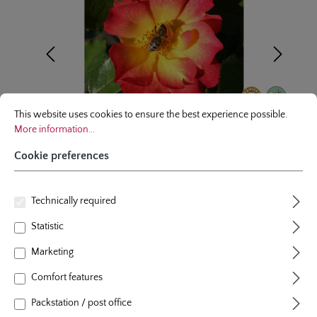
Cookie preferences
This website uses cookies to ensure the best experience possible.
More infor
This website uses cookies to ensure the best experience possible.
More information...
Cookie preferences
Technically required
Floribunda/Shrublet
Statistic
Summer of Love®
Marketing
7 Reviews
Comfort features
Average rating of 5 out of 5 stars
colour
yellow with cherry red edges
Packstation / post office
plants per m²
4 - 5