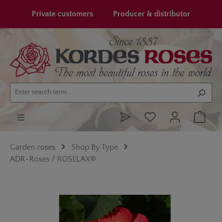
in content
Private customers
Producer & distributor
Garden roses
Shop By Type
ADR-Roses / ROSELAX®
Skip image gallery