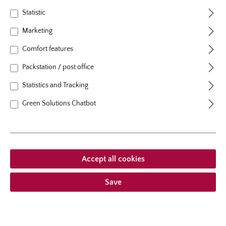
Statistic
Marketing
Your password
*
Comfort features
Packstation / post office
I have forgotten my password.
Statistics and Tracking
Log in
Green Solutions Chatbot
Are you an Amazon customer?
Skip the manual input by using the address and client information
stored in your Amazon account.
Accept all cookies
Save
I'm a new customer!